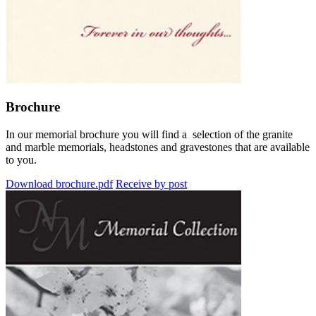
Brochure
In our memorial brochure you will find a selection of the granite
and marble memorials, headstones and gravestones that are available
to you.
Download brochure.pdf
Receive by post