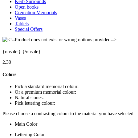
Kerb Surrounds
Open books
Cremation Memorials
Vases
Tablets
Special Offers
{onsale:
}
{/onsale}
2.30
Colors
Pick a standard memorial colour:
Or a premium memorial colour:
Natural stones:
Pick lettering colour:
Please choose a contrasting colour to the material you have selected.
Main Color
Lettering Color