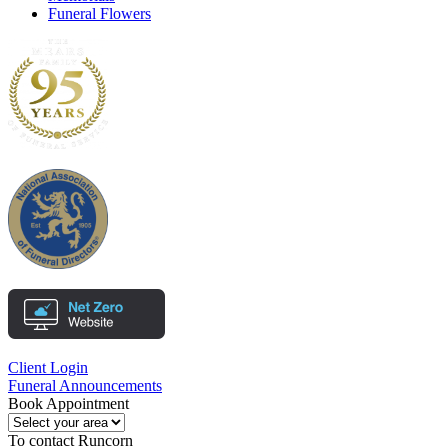
Funeral Flowers
Client Login
Funeral Announcements
Book Appointment
To contact
Runcorn