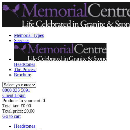
Memorial Types
Services
Headstones
The Process
Brochure
0800 035 5891
Client Login
Products in your cart:
0
Total tax:
£0.00
Total price:
£0.00
Go to cart
Headstones