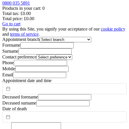
0800 035 5891
Products in your cart:
0
Total tax:
£0.00
Total price:
£0.00
Go to cart
By using this Site, you signify your acceptance of our
cookie policy
and
terms of service
.
Appointment branch
Forename
Surname
Contact preference
Phone
Mobile
Email
Appointment date and time
Deceased forename
Deceased surname
Date of death