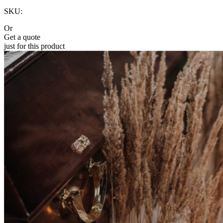
SKU:
Or
Get a quote
just for this product