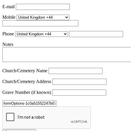
E-mail
Mobile
Phone
Notes
Church/Cemetery Name
Church/Cemetery Address
Grave Number (if known)