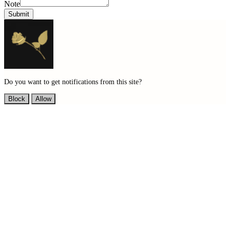
Note
Submit
Do you want to get notifications from this site?
Block
Allow