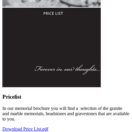
Pricelist
In our memorial brochure you will find a selection of the granite
and marble memorials, headstones and gravestones that are available
to you.
Download Price List.pdf