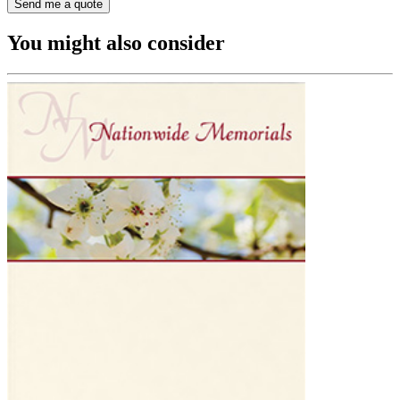
You might also consider