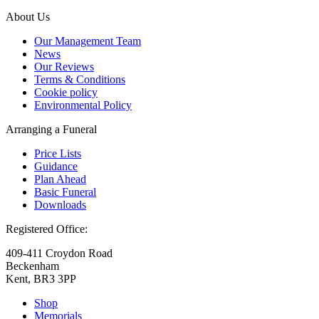
About Us
Our Management Team
News
Our Reviews
Terms & Conditions
Cookie policy
Environmental Policy
Arranging a Funeral
Price Lists
Guidance
Plan Ahead
Basic Funeral
Downloads
Registered Office:
409-411 Croydon Road
Beckenham
Kent, BR3 3PP
Shop
Memorials