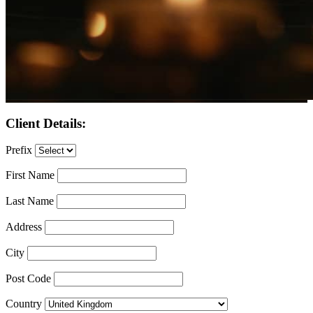
Client Details:
Prefix
First Name
Last Name
Address
City
Post Code
Country