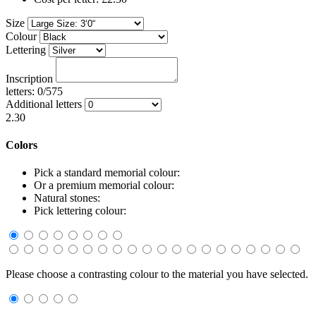
Size
Colour
Lettering
Inscription
letters: 0/575
Additional letters
2.30
Colors
Pick a standard memorial colour:
Or a premium memorial colour:
Natural stones:
Pick lettering colour:
Please choose a contrasting colour to the material you have selected.