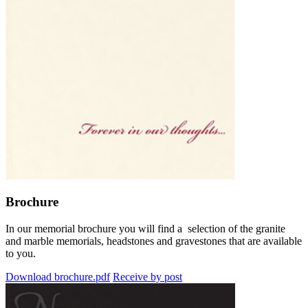
Brochure
In our memorial brochure you will find a selection of the granite
and marble memorials, headstones and gravestones that are available
to you.
Download brochure.pdf
Receive by post