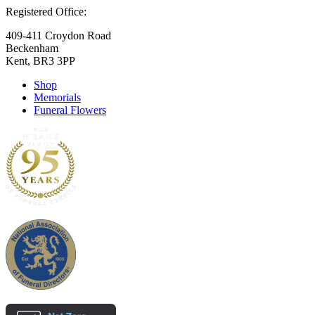
Registered Office:
409-411 Croydon Road
Beckenham
Kent, BR3 3PP
Shop
Memorials
Funeral Flowers