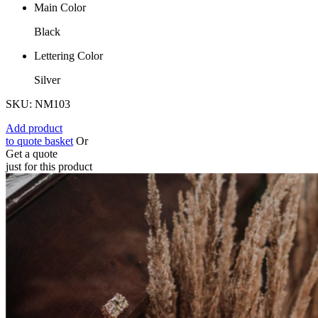
Main Color
Black
Lettering Color
Silver
SKU: NM103
Add product
to quote basket
Or
Get a quote
just for this product