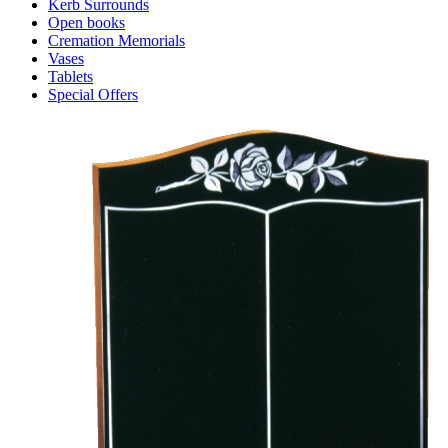
Kerb Surrounds
Open books
Cremation Memorials
Vases
Tablets
Special Offers