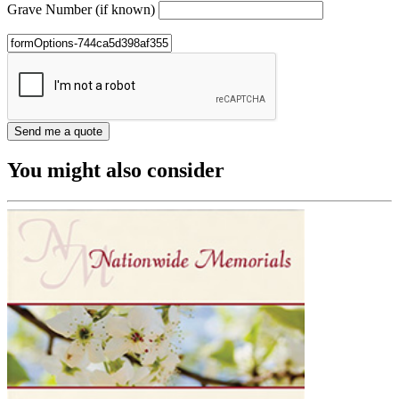
Grave Number (if known)
You might also consider