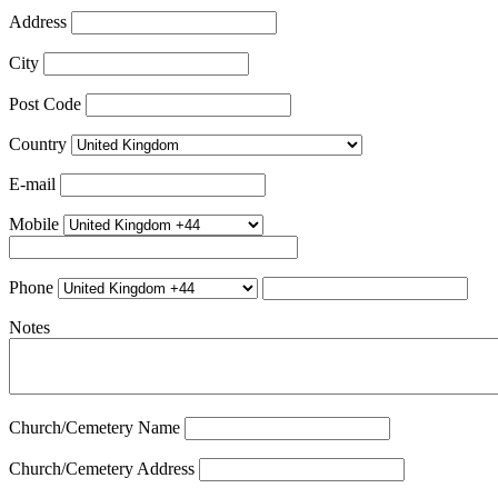
Address
City
Post Code
Country
E-mail
Mobile
Phone
Notes
Church/Cemetery Name
Church/Cemetery Address