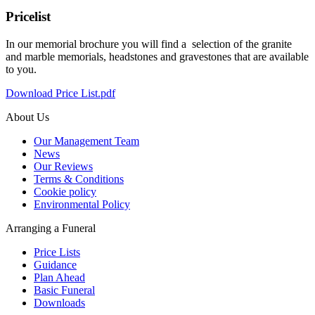
Pricelist
In our memorial brochure you will find a selection of the granite
and marble memorials, headstones and gravestones that are available
to you.
Download Price List.pdf
About Us
Our Management Team
News
Our Reviews
Terms & Conditions
Cookie policy
Environmental Policy
Arranging a Funeral
Price Lists
Guidance
Plan Ahead
Basic Funeral
Downloads