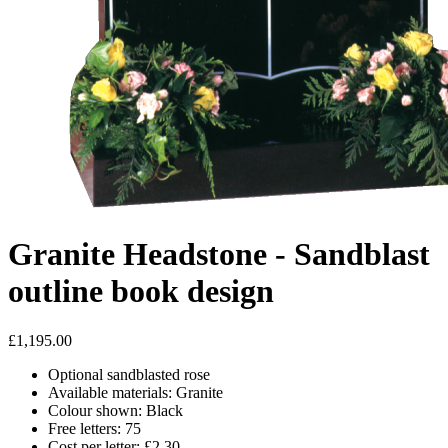
Granite Headstone - Sandblast
outline book design
£1,195.00
Optional sandblasted rose
Available materials: Granite
Colour shown: Black
Free letters: 75
Cost per letter: £2.30