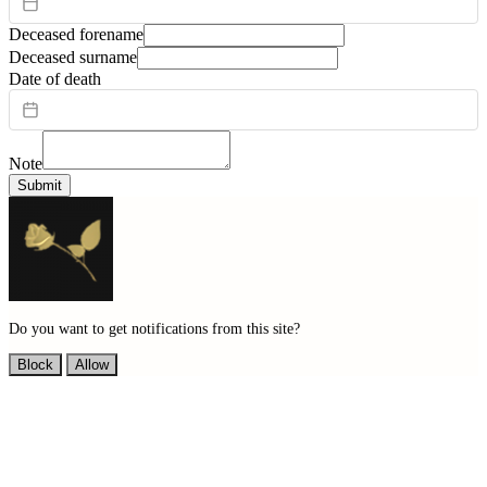
Deceased forename
Deceased surname
Date of death
Note
Submit
Do you want to get notifications from this site?
Block
Allow