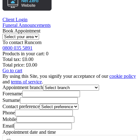
Client Login
Funeral Announcements
Book Appointment
To contact
Runcorn
0800 035 5891
Products in your cart:
0
Total tax:
£0.00
Total price:
£0.00
Go to cart
By using this Site, you signify your acceptance of our
cookie policy
and
terms of service
.
Appointment branch
Forename
Surname
Contact preference
Phone
Mobile
Email
Appointment date and time