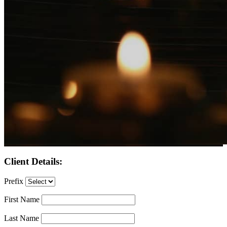
Client Details:
Prefix
First Name
Last Name