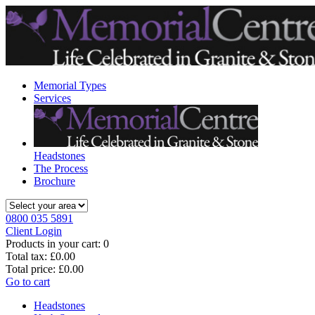
Memorial Types
Services
Headstones
The Process
Brochure
0800 035 5891
Client Login
Products in your cart:
0
Total tax:
£0.00
Total price:
£0.00
Go to cart
Headstones