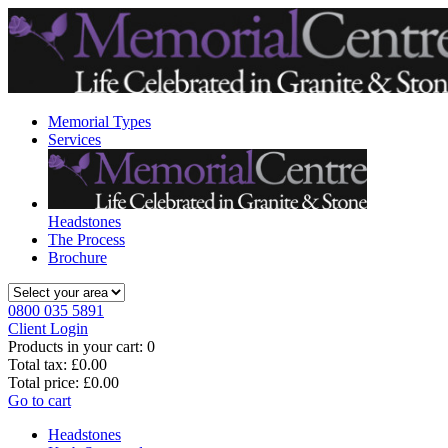
Memorial Types
Services
Headstones
The Process
Brochure
0800 035 5891
Client Login
Products in your cart:
0
Total tax:
£0.00
Total price:
£0.00
Go to cart
Headstones