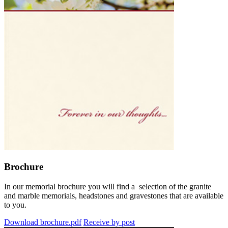
Brochure
In our memorial brochure you will find a selection of the granite
and marble memorials, headstones and gravestones that are available
to you.
Download brochure.pdf
Receive by post