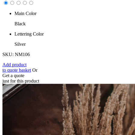
Main Color
Black
Lettering Color
Silver
SKU: NM106
Add product
to quote basket
Or
Get a quote
just for this product