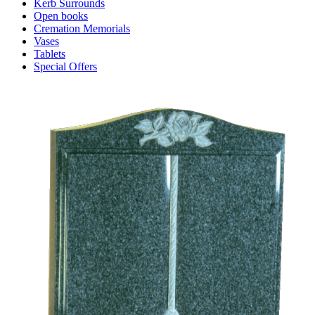
Kerb Surrounds
Open books
Cremation Memorials
Vases
Tablets
Special Offers