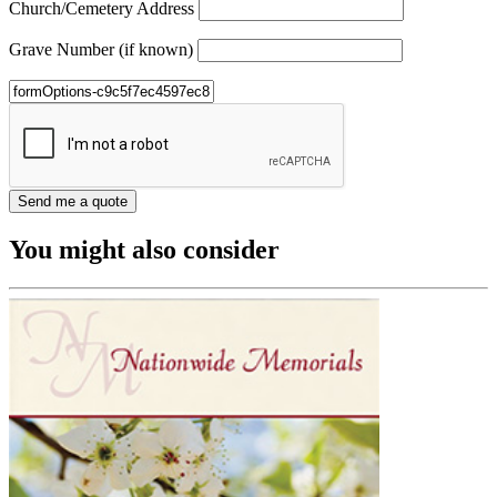
Church/Cemetery Address
Grave Number (if known)
You might also consider