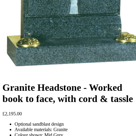
Granite Headstone - Worked
book to face, with cord & tassle
£2,195.00
Optional sandblast design
Available materials: Granite
Colour shown: Mid Grey