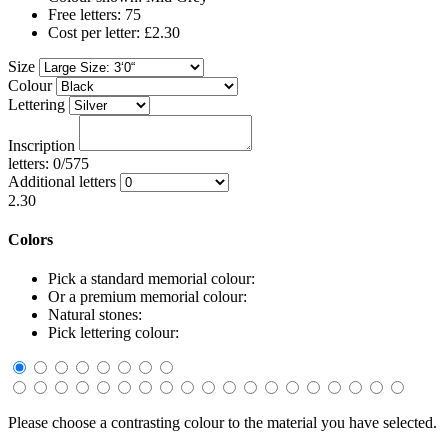
Free letters: 75
Cost per letter: £2.30
Size
Colour
Lettering
Inscription
letters: 0/575
Additional letters
2.30
Colors
Pick a standard memorial colour:
Or a premium memorial colour:
Natural stones:
Pick lettering colour:
Please choose a contrasting colour to the material you have selected.