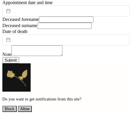
Appointment date and time
Deceased forename
Deceased surname
Date of death
Note
Submit
Do you want to get notifications from this site?
Block
Allow