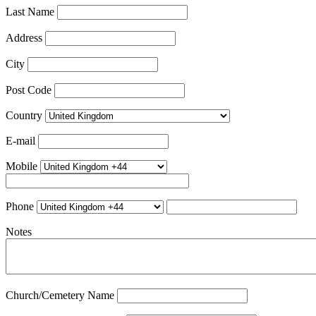
Last Name
Address
City
Post Code
Country
E-mail
Mobile
Phone
Notes
Church/Cemetery Name