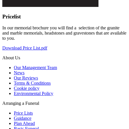
Pricelist
In our memorial brochure you will find a selection of the granite
and marble memorials, headstones and gravestones that are available
to you.
Download Price List.pdf
About Us
Our Management Team
News
Our Reviews
Terms & Conditions
Cookie policy
Environmental Policy
Arranging a Funeral
Price Lists
Guidance
Plan Ahead
Basic Funeral