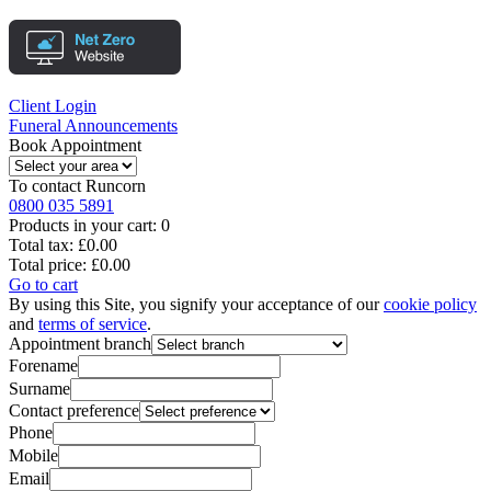
Client Login
Funeral Announcements
Book Appointment
To contact
Runcorn
0800 035 5891
Products in your cart:
0
Total tax:
£0.00
Total price:
£0.00
Go to cart
By using this Site, you signify your acceptance of our
cookie policy
and
terms of service
.
Appointment branch
Forename
Surname
Contact preference
Phone
Mobile
Email