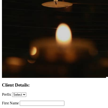
Client Details:
Prefix
First Name