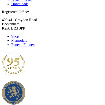
Downloads
Registered Office:
409-411 Croydon Road
Beckenham
Kent, BR3 3PP
Shop
Memorials
Funeral Flowers