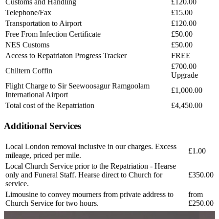
Customs and Handling
£120.00
Telephone/Fax
£15.00
Transportation to Airport
£120.00
Free From Infection Certificate
£50.00
NES Customs
£50.00
Access to Repatriaton Progress Tracker
FREE
£700.00
Chiltern Coffin
Upgrade
Flight Charge to Sir Seewoosagur Ramgoolam
£1,000.00
International Airport
Total cost of the Repatriation
£4,450.00
Additional Services
Local London removal inclusive in our charges. Excess
£1.00
mileage, priced per mile.
Local Church Service prior to the Repatriation - Hearse
only and Funeral Staff. Hearse direct to Church for
£350.00
service.
Limousine to convey mourners from private address to
from
Church Service for two hours.
£250.00