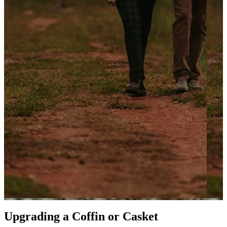
Upgrading a Coffin or Casket