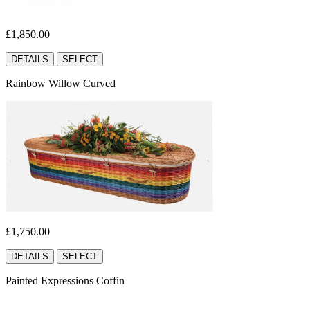
£1,850.00
DETAILS
SELECT
Rainbow Willow Curved
£1,750.00
DETAILS
SELECT
Painted Expressions Coffin