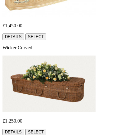
£1,450.00
DETAILS
SELECT
Wicker Curved
£1,250.00
DETAILS
SELECT