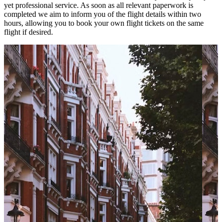
yet professional service. As soon as all relevant paperwork is
completed we aim to inform you of the flight details within two
hours, allowing you to book your own flight tickets on the same
flight if desired.