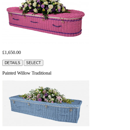
£1,650.00
DETAILS
SELECT
Painted Willow Traditional