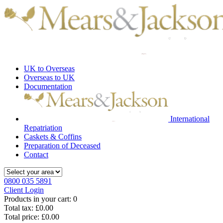
UK to Overseas
Overseas to UK
Documentation
International
Repatriation
Caskets & Coffins
Preparation of Deceased
Contact
0800 035 5891
Client Login
Products in your cart:
0
Total tax:
£0.00
Total price:
£0.00