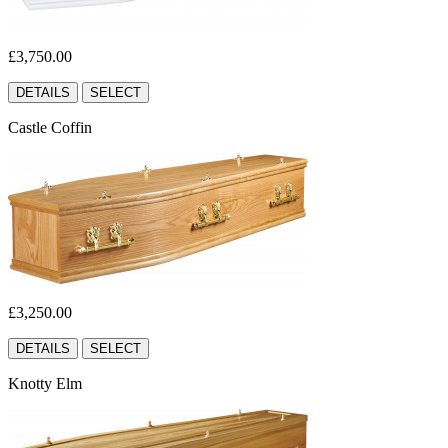
£3,750.00
DETAILS
SELECT
Castle Coffin
£3,250.00
DETAILS
SELECT
Knotty Elm