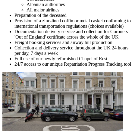
Albanian authorities
All major airlines
Preparation of the deceased
Provision of a zinc-lined coffin or metal casket conforming to
international transportation regulations (choices available)
Documentation delivery service and collection for Coroners
'Out of England' certificate across the whole of the UK
Freight booking services and airway bill production
Collection and delivery service throughout the UK 24 hours
per day, 7 days a week
Full use of our newly refurbished Chapel of Rest
24/7 access to our unique Repatriation Progress Tracking tool