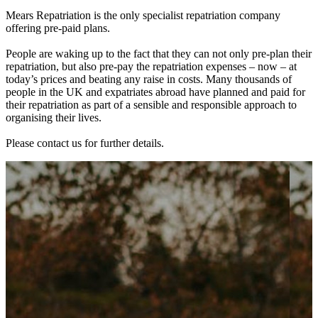
Mears Repatriation is the only specialist repatriation company
offering pre-paid plans.
People are waking up to the fact that they can not only pre-plan their
repatriation, but also pre-pay the repatriation expenses – now – at
today’s prices and beating any raise in costs. Many thousands of
people in the UK and expatriates abroad have planned and paid for
their repatriation as part of a sensible and responsible approach to
organising their lives.
Please contact us for further details.