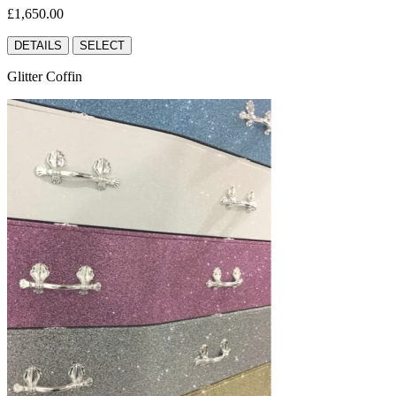
£1,650.00
DETAILS
SELECT
Glitter Coffin