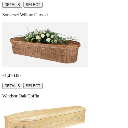
DETAILS
SELECT
Somerset Willow Curved
£1,450.00
DETAILS
SELECT
Windsor Oak Coffin