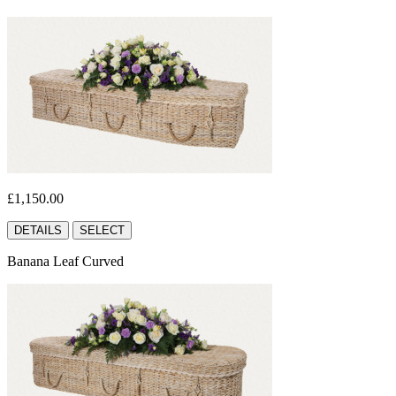
£1,150.00
DETAILS
SELECT
Banana Leaf Curved