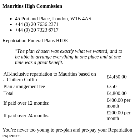
Mauritius High Commission
45 Portland Place, London, W1B 4AS
+44 (0) 20 7636 2371
+44 (0) 20 7323 6717
Repatriation Funeral Plans
HIDE
"The plan chosen was exactly what we wanted, and to
be able to arrange everything in one place and at one
time was a great benefit."
All-inclusive repatriation to
Mauritius
based on
£4,450.00
a
Chiltern Coffin
Plan arrangement fee
£350
Total
£4,800.00
£400.00
per
If paid over 12 months:
month
£200.00
per
If paid over 24 months:
month
You’re never too young to pre-plan and pre-pay your Repatriation
expenses.