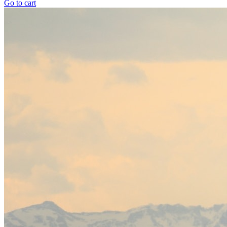
Go to cart