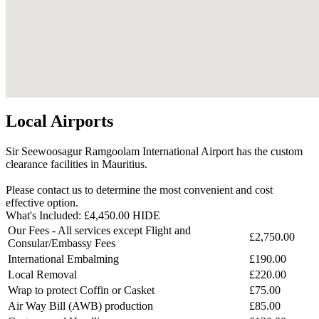
Local Airports
Sir Seewoosagur Ramgoolam International Airport has the custom
clearance facilities in Mauritius.
Please contact us to determine the most convenient and cost
effective option.
What's Included:
£4,450.00
HIDE
Our Fees - All services except Flight and
£2,750.00
Consular/Embassy Fees
International Embalming
£190.00
Local Removal
£220.00
Wrap to protect Coffin or Casket
£75.00
Air Way Bill (AWB) production
£85.00