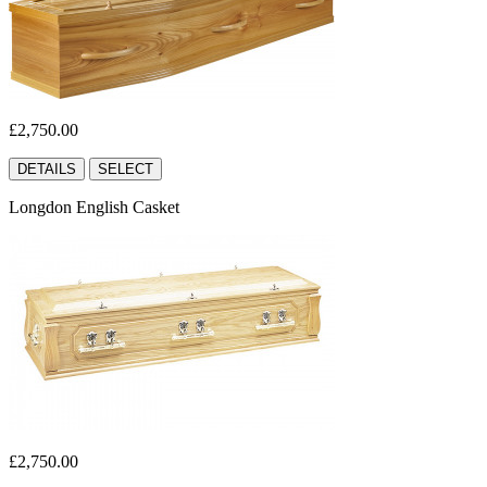
£2,750.00
DETAILS
SELECT
Longdon English Casket
£2,750.00