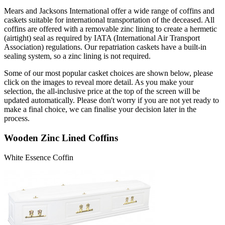
Mears and Jacksons International offer a wide range of coffins and
caskets suitable for international transportation of the deceased. All
coffins are offered with a removable zinc lining to create a hermetic
(airtight) seal as required by IATA (International Air Transport
Association) regulations. Our repatriation caskets have a built-in
sealing system, so a zinc lining is not required.
Some of our most popular casket choices are shown below, please
click on the images to reveal more detail. As you make your
selection, the all-inclusive price at the top of the screen will be
updated automatically. Please don't worry if you are not yet ready to
make a final choice, we can finalise your decision later in the
process.
Wooden Zinc Lined Coffins
White Essence Coffin