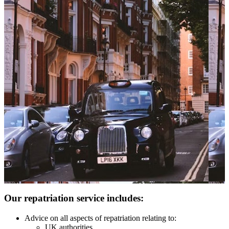
Our repatriation service includes:
Advice on all aspects of repatriation relating to:
UK authorities