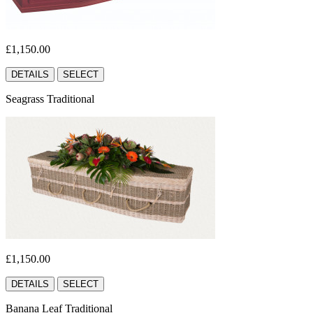
£1,150.00
DETAILS
SELECT
Seagrass Traditional
£1,150.00
DETAILS
SELECT
Banana Leaf Traditional