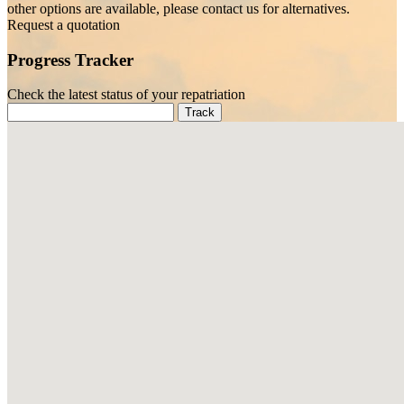
other options are available, please contact us for alternatives.
Request a quotation
Progress Tracker
Check the latest status of your repatriation
Track