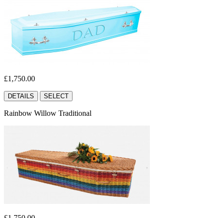
£1,750.00
DETAILS
SELECT
Rainbow Willow Traditional
£1,750.00