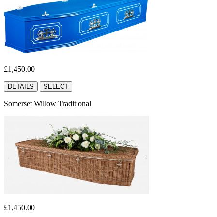
£1,450.00
DETAILS
SELECT
Somerset Willow Traditional
£1,450.00