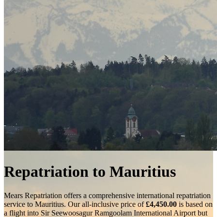
Repatriation to Mauritius
Mears Repatriation offers a comprehensive international repatriation
service to Mauritius. Our all-inclusive price of
£4,450.00
is based on
a flight into
Sir Seewoosagur Ramgoolam International Airport
but