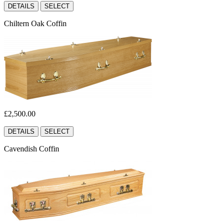
DETAILS
SELECT
Chiltern Oak Coffin
£2,500.00
DETAILS
SELECT
Cavendish Coffin