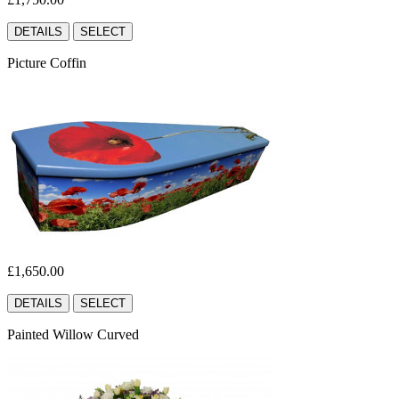
DETAILS
SELECT
Picture Coffin
£1,650.00
DETAILS
SELECT
Painted Willow Curved