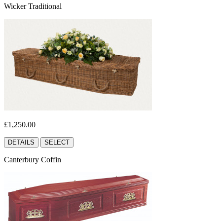
Wicker Traditional
£1,250.00
DETAILS
SELECT
Canterbury Coffin