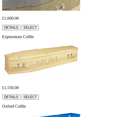
£1,600.00
DETAILS
SELECT
Expressions Coffin
£1,550.00
DETAILS
SELECT
Oxford Coffin