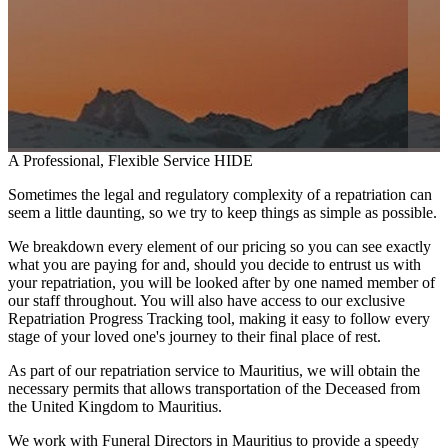
A Professional, Flexible Service
HIDE
Sometimes the legal and regulatory complexity of a repatriation can
seem a little daunting, so we try to keep things as simple as possible.
We breakdown every element of our pricing so you can see exactly
what you are paying for and, should you decide to entrust us with
your repatriation, you will be looked after by one named member of
our staff throughout. You will also have access to our exclusive
Repatriation Progress Tracking tool, making it easy to follow every
stage of your loved one's journey to their final place of rest.
As part of our repatriation service to Mauritius, we will obtain the
necessary permits that allows transportation of the Deceased from
the United Kingdom to Mauritius.
We work with Funeral Directors in Mauritius to provide a speedy