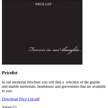
Pricelist
In our memorial brochure you will find a selection of the granite
and marble memorials, headstones and gravestones that are available
to you.
Download Price List.pdf
About Us