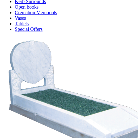
Kerb Surrounds
Open books
Cremation Memorials
Vases
Tablets
Special Offers