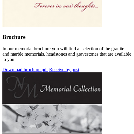
Brochure
In our memorial brochure you will find a selection of the granite
and marble memorials, headstones and gravestones that are available
to you.
Download brochure.pdf
Receive by post