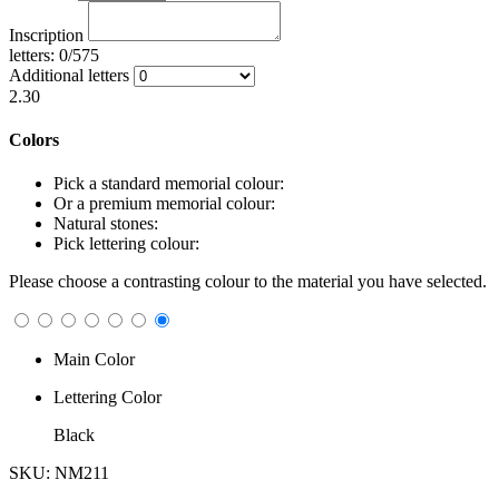
Inscription
letters: 0/575
Additional letters
2.30
Colors
Pick a standard memorial colour:
Or a premium memorial colour:
Natural stones:
Pick lettering colour:
Please choose a contrasting colour to the material you have selected.
Main Color
Lettering Color
Black
SKU: NM211