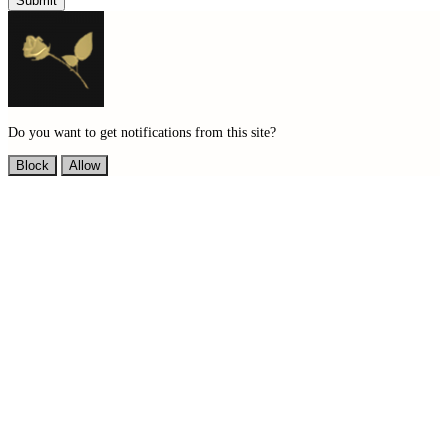
Submit
Do you want to get notifications from this site?
Block
Allow