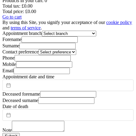
Products in your cart:
0
Total tax:
£0.00
Total price:
£0.00
Go to cart
By using this Site, you signify your acceptance of our
cookie policy
and
terms of service
.
Appointment branch
Forename
Surname
Contact preference
Phone
Mobile
Email
Appointment date and time
Deceased forename
Deceased surname
Date of death
Note