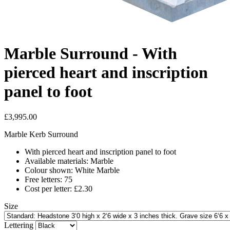
Marble Surround - With
pierced heart and inscription
panel to foot
£3,995.00
Marble Kerb Surround
With pierced heart and inscription panel to foot
Available materials: Marble
Colour shown: White Marble
Free letters: 75
Cost per letter: £2.30
Size
Lettering