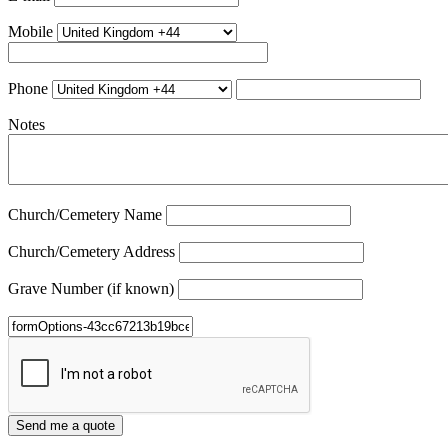
Mobile
Phone
Notes
Church/Cemetery Name
Church/Cemetery Address
Grave Number (if known)