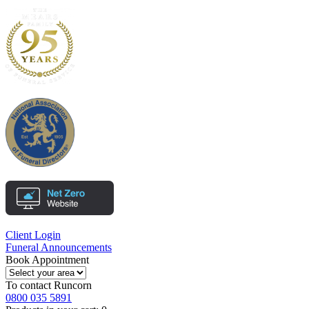
Client Login
Funeral Announcements
Book Appointment
To contact
Runcorn
0800 035 5891