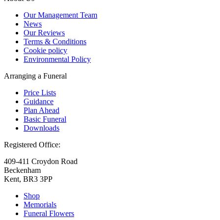
Our Management Team
News
Our Reviews
Terms & Conditions
Cookie policy
Environmental Policy
Arranging a Funeral
Price Lists
Guidance
Plan Ahead
Basic Funeral
Downloads
Registered Office:
409-411 Croydon Road
Beckenham
Kent, BR3 3PP
Shop
Memorials
Funeral Flowers