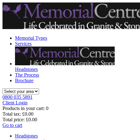
Memorial Types
Services
Headstones
The Process
Brochure
0800 035 5891
Client Login
Products in your cart:
0
Total tax:
£0.00
Total price:
£0.00
Go to cart
Headstones