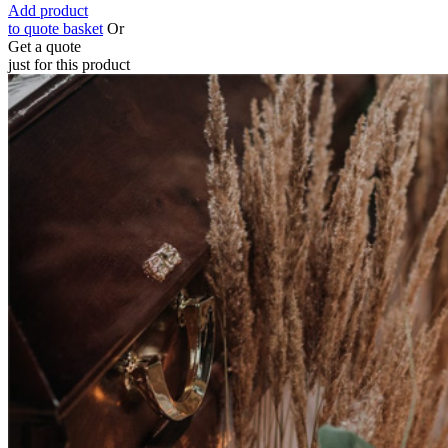
Add product
to quote basket
Or
Get a quote
just for this product