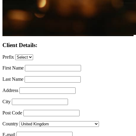
Client Details:
Prefix
First Name
Last Name
Address
City
Post Code
Country
E-mail