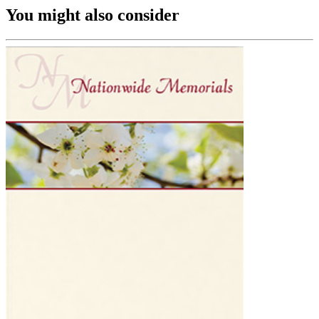
You might also consider