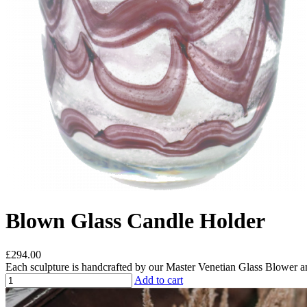
Blown Glass Candle Holder
£294.00
Each sculpture is handcrafted by our Master Venetian Glass Blower a
Add to cart