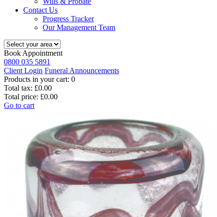
Wills & Probate
Contact Us
Progress Tracker
Our Management Team
Book Appointment
0800 035 5891
Client Login
Funeral Announcements
Products in your cart:
0
Total tax:
£0.00
Total price:
£0.00
Go to cart