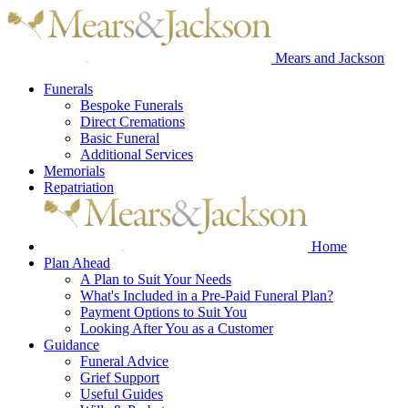
Mears and Jackson
Funerals
Bespoke Funerals
Direct Cremations
Basic Funeral
Additional Services
Memorials
Repatriation
Home
Plan Ahead
A Plan to Suit Your Needs
What's Included in a Pre-Paid Funeral Plan?
Payment Options to Suit You
Looking After You as a Customer
Guidance
Funeral Advice
Grief Support
Useful Guides