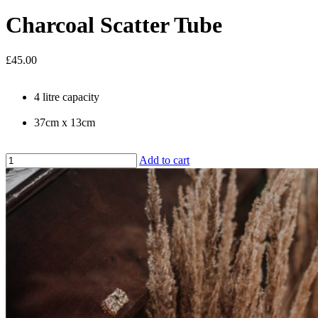
Charcoal Scatter Tube
£45.00
4 litre capacity
37cm x 13cm
Add to cart