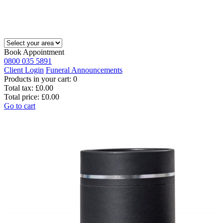
Book Appointment
0800 035 5891
Client Login
Funeral Announcements
Products in your cart:
0
Total tax:
£0.00
Total price:
£0.00
Go to cart