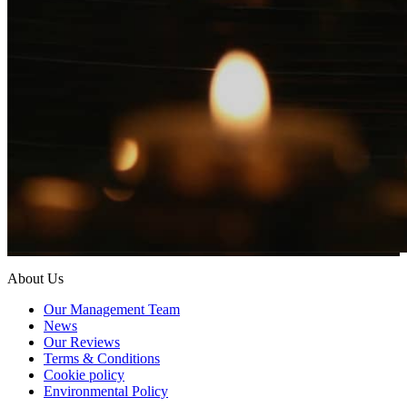
About Us
Our Management Team
News
Our Reviews
Terms & Conditions
Cookie policy
Environmental Policy