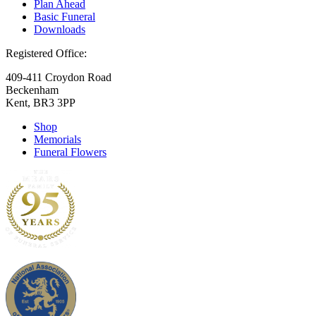
Plan Ahead
Basic Funeral
Downloads
Registered Office:
409-411 Croydon Road
Beckenham
Kent, BR3 3PP
Shop
Memorials
Funeral Flowers