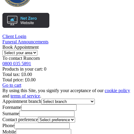
Client Login
Funeral Announcements
Book Appointment
To contact
Runcorn
0800 035 5891
Products in your cart:
0
Total tax:
£0.00
Total price:
£0.00
Go to cart
By using this Site, you signify your acceptance of our
cookie policy
and
terms of service
.
Appointment branch
Forename
Surname
Contact preference
Phone
Mobile