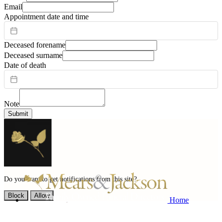
Email
Appointment date and time
Deceased forename
Deceased surname
Date of death
Note
Submit
Do you want to get notifications from this site?
Block
Allow
Home