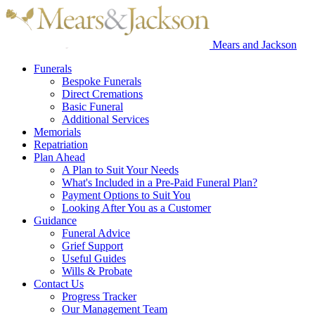
Mears and Jackson
Funerals
Bespoke Funerals
Direct Cremations
Basic Funeral
Additional Services
Memorials
Repatriation
Plan Ahead
A Plan to Suit Your Needs
What's Included in a Pre-Paid Funeral Plan?
Payment Options to Suit You
Looking After You as a Customer
Guidance
Funeral Advice
Grief Support
Useful Guides
Wills & Probate
Contact Us
Progress Tracker
Our Management Team