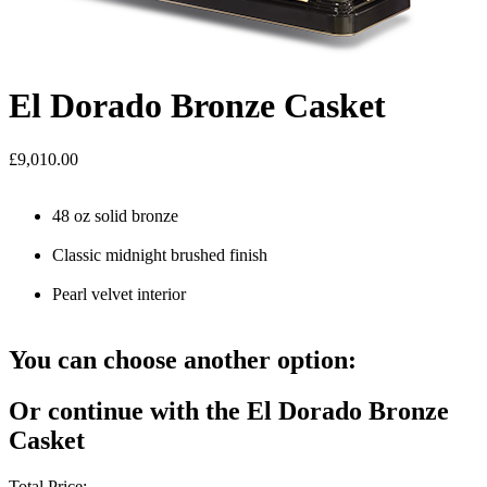
El Dorado Bronze Casket
£9,010.00
48 oz solid bronze
Classic midnight brushed finish
Pearl velvet interior
You can choose another option:
Or continue with the El Dorado Bronze
Casket
Total Price: