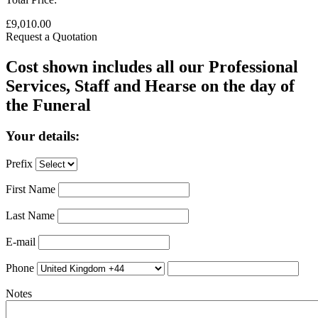
£9,010.00
Request a Quotation
Cost shown includes all our Professional
Services, Staff and Hearse on the day of
the Funeral
Your details:
Prefix
First Name
Last Name
E-mail
Phone
Notes