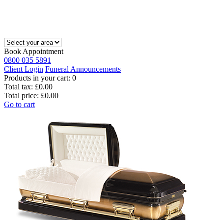
Book Appointment
0800 035 5891
Client Login
Funeral Announcements
Products in your cart:
0
Total tax:
£0.00
Total price:
£0.00
Go to cart