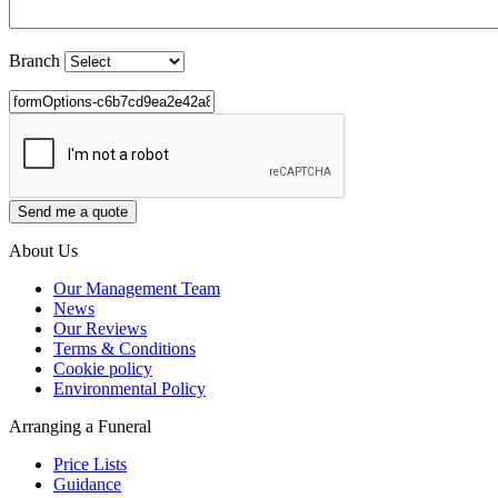
Branch
About Us
Our Management Team
News
Our Reviews
Terms & Conditions
Cookie policy
Environmental Policy
Arranging a Funeral
Price Lists
Guidance