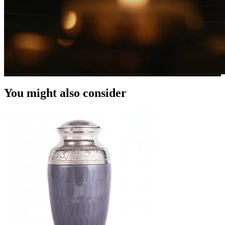
You might also consider