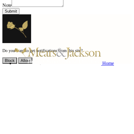
Note
Submit
Do you want to get notifications from this site?
Block
Allow
Home