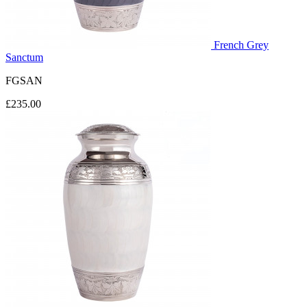
French Grey
Sanctum
FGSAN
£235.00