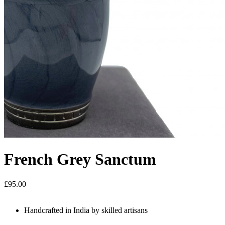
French Grey Sanctum
£95.00
Handcrafted in India by skilled artisans