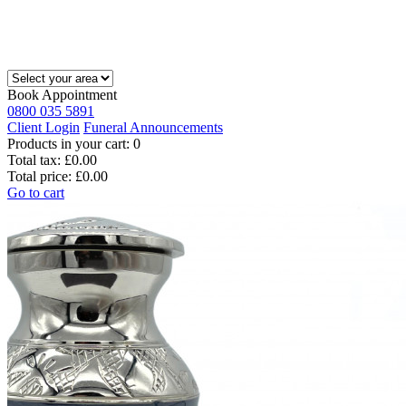
Book Appointment
0800 035 5891
Client Login
Funeral Announcements
Products in your cart:
0
Total tax:
£0.00
Total price:
£0.00
Go to cart