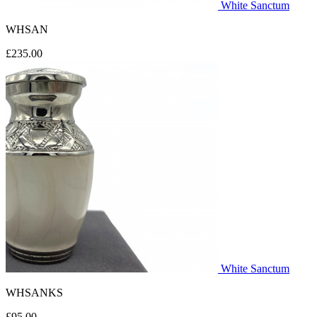
White Sanctum
WHSAN
£235.00
White Sanctum
WHSANKS
£95.00