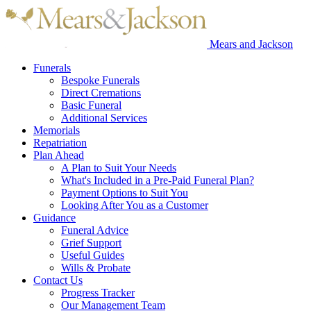
Mears and Jackson
Funerals
Bespoke Funerals
Direct Cremations
Basic Funeral
Additional Services
Memorials
Repatriation
Plan Ahead
A Plan to Suit Your Needs
What's Included in a Pre-Paid Funeral Plan?
Payment Options to Suit You
Looking After You as a Customer
Guidance
Funeral Advice
Grief Support
Useful Guides
Wills & Probate
Contact Us
Progress Tracker
Our Management Team