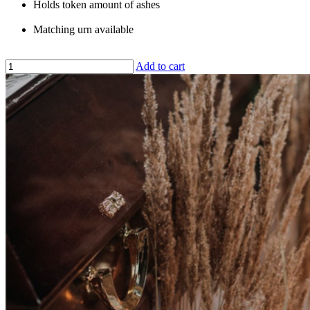
Holds token amount of ashes
Matching urn available
Add to cart