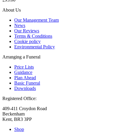
About Us
Our Management Team
News
Our Reviews
Terms & Conditions
Cookie policy
Environmental Policy
Arranging a Funeral
Price Lists
Guidance
Plan Ahead
Basic Funeral
Downloads
Registered Office:
409-411 Croydon Road
Beckenham
Kent, BR3 3PP
Shop