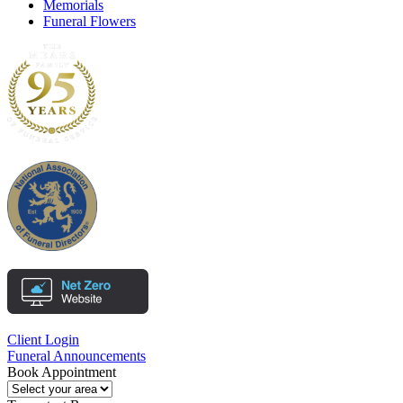
Memorials
Funeral Flowers
Client Login
Funeral Announcements
Book Appointment