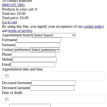
To contact
Runcorn
0800 035 5891
Products in your cart:
0
Total tax:
£0.00
Total price:
£0.00
Go to cart
By using this Site, you signify your acceptance of our
cookie policy
and
terms of service
.
Appointment branch
Forename
Surname
Contact preference
Phone
Mobile
Email
Appointment date and time
Deceased forename
Deceased surname
Date of death