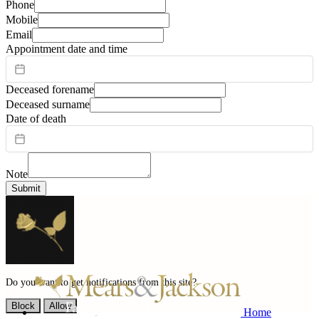
Phone
Mobile
Email
Appointment date and time
Deceased forename
Deceased surname
Date of death
Note
Submit
Do you want to get notifications from this site?
Block
Allow
Home