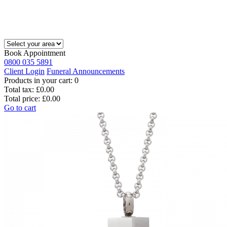
Book Appointment
0800 035 5891
Client Login
Funeral Announcements
Products in your cart:
0
Total tax:
£0.00
Total price:
£0.00
Go to cart