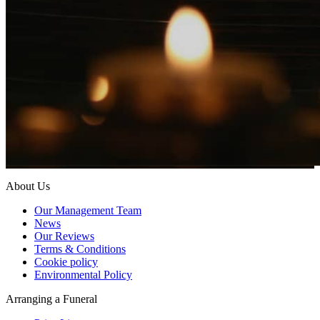
About Us
Our Management Team
News
Our Reviews
Terms & Conditions
Cookie policy
Environmental Policy
Arranging a Funeral