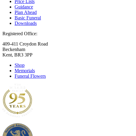
Price Lists
Guidance
Plan Ahead
Basic Funeral
Downloads
Registered Office:
409-411 Croydon Road
Beckenham
Kent, BR3 3PP
Shop
Memorials
Funeral Flowers