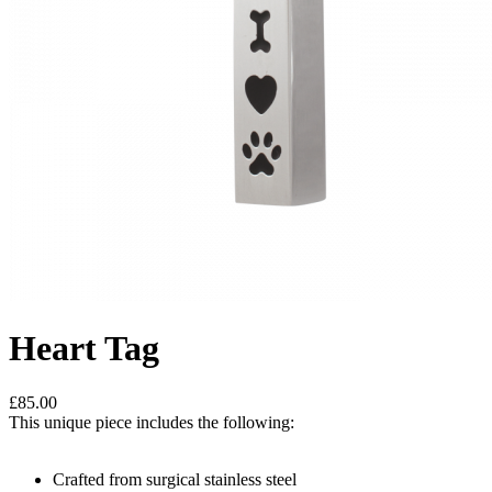
Heart Tag
£85.00
This unique piece includes the following:
Crafted from surgical stainless steel