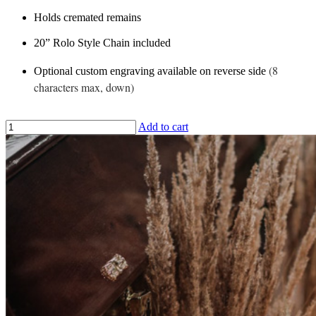
Holds cremated remains
20” Rolo Style Chain included
(8
Optional custom engraving available on reverse side
characters max, down)
Add to cart