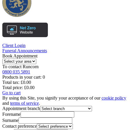
Client Login
Funeral Announcements
Book Appointment
To contact
Runcorn
0800 035 5891
Products in your cart:
0
Total tax:
£0.00
Total price:
£0.00
Go to cart
By using this Site, you signify your acceptance of our
cookie policy
and
terms of service
.
Appointment branch
Forename
Surname
Contact preference