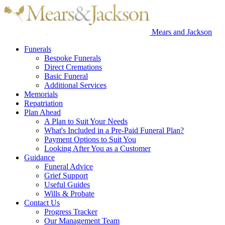
Mears and Jackson
Funerals
Bespoke Funerals
Direct Cremations
Basic Funeral
Additional Services
Memorials
Repatriation
Plan Ahead
A Plan to Suit Your Needs
What's Included in a Pre-Paid Funeral Plan?
Payment Options to Suit You
Looking After You as a Customer
Guidance
Funeral Advice
Grief Support
Useful Guides
Wills & Probate
Contact Us
Progress Tracker
Our Management Team