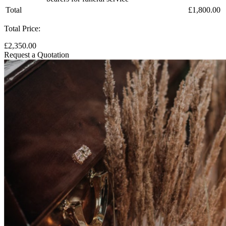
Total
£1,800.00
Total Price:
£2,350.00
Request a Quotation