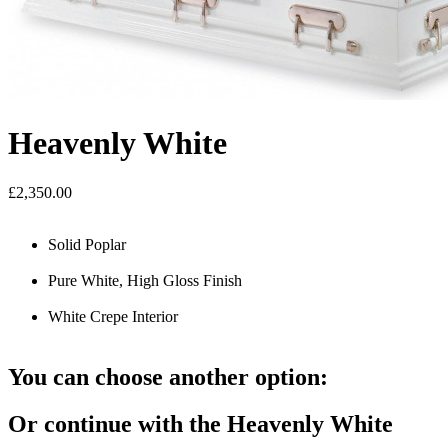
Heavenly White
£2,350.00
Solid Poplar
Pure White, High Gloss Finish
White Crepe Interior
You can choose another option:
Or continue with the Heavenly White