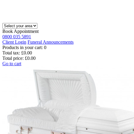
Book Appointment
0800 035 5891
Client Login
Funeral Announcements
Products in your cart:
0
Total tax:
£0.00
Total price:
£0.00
Go to cart