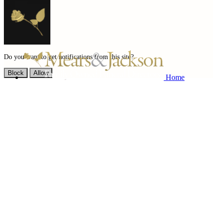
Do you want to get notifications from this site?
Block
Allow
Home