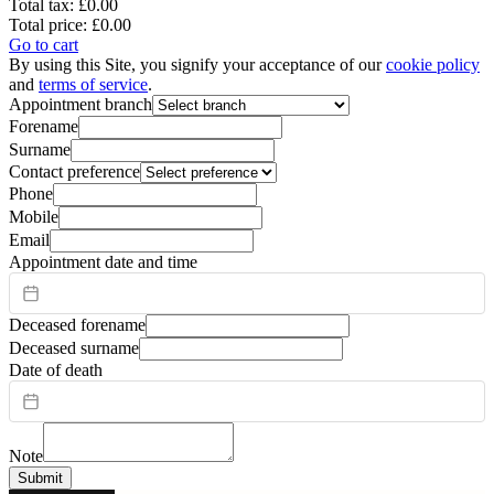
Total tax:
£0.00
Total price:
£0.00
Go to cart
By using this Site, you signify your acceptance of our
cookie policy
and
terms of service
.
Appointment branch
Forename
Surname
Contact preference
Phone
Mobile
Email
Appointment date and time
Deceased forename
Deceased surname
Date of death
Note
Submit