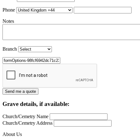
Phone
Notes
Branch
Grave details, if available:
Church/Cemetry Name
Church/Cemetry Address
About Us