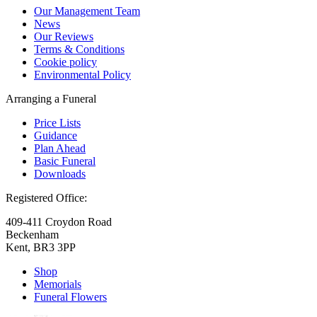
Our Management Team
News
Our Reviews
Terms & Conditions
Cookie policy
Environmental Policy
Arranging a Funeral
Price Lists
Guidance
Plan Ahead
Basic Funeral
Downloads
Registered Office:
409-411 Croydon Road
Beckenham
Kent, BR3 3PP
Shop
Memorials
Funeral Flowers