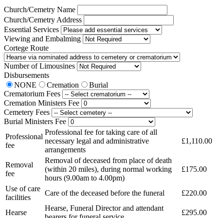
Church/Cemetry Name
Church/Cemetry Address
Essential Services
Viewing and Embalming
Cortege Route
Number of Limousines
Disbursements
NONE
Cremation
Burial
Crematorium Fees
Cremation Ministers Fee
Cemetery Fees
Burial Ministers Fee
Professional fee for taking care of all
Professional
necessary legal and administrative
£1,110.00
fee
arrangements
Removal of deceased from place of death
Removal
(within 20 miles), during normal working
£175.00
fee
hours (9.00am to 4.00pm)
Use of care
Care of the deceased before the funeral
£220.00
facilities
Hearse, Funeral Director and attendant
Hearse
£295.00
bearers for funeral service