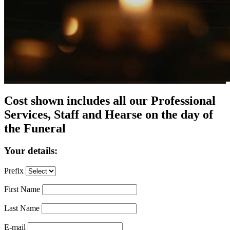
Cost shown includes all our Professional
Services, Staff and Hearse on the day of
the Funeral
Your details:
Prefix
First Name
Last Name
E-mail