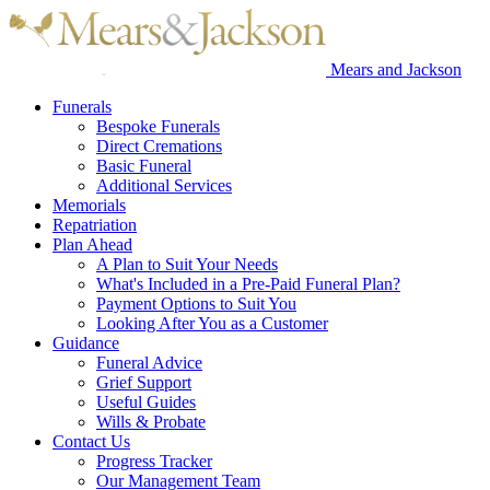
Mears and Jackson
Funerals
Bespoke Funerals
Direct Cremations
Basic Funeral
Additional Services
Memorials
Repatriation
Plan Ahead
A Plan to Suit Your Needs
What's Included in a Pre-Paid Funeral Plan?
Payment Options to Suit You
Looking After You as a Customer
Guidance
Funeral Advice
Grief Support
Useful Guides
Wills & Probate
Contact Us
Progress Tracker
Our Management Team