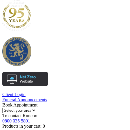
Client Login
Funeral Announcements
Book Appointment
To contact
Runcorn
0800 035 5891
Products in your cart:
0