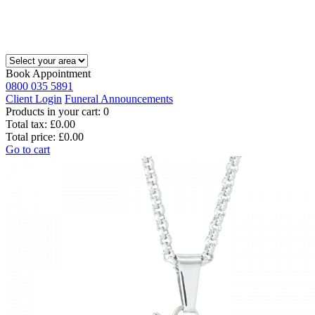
Book Appointment
0800 035 5891
Client Login
Funeral Announcements
Products in your cart:
0
Total tax:
£0.00
Total price:
£0.00
Go to cart