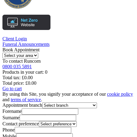
Client Login
Funeral Announcements
Book Appointment
To contact
Runcorn
0800 035 5891
Products in your cart:
0
Total tax:
£0.00
Total price:
£0.00
Go to cart
By using this Site, you signify your acceptance of our
cookie policy
and
terms of service
.
Appointment branch
Forename
Surname
Contact preference
Phone
Mobile