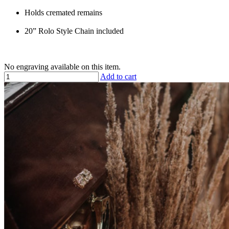
Holds cremated remains
20” Rolo Style Chain included
No engraving available on this item.
Add to cart