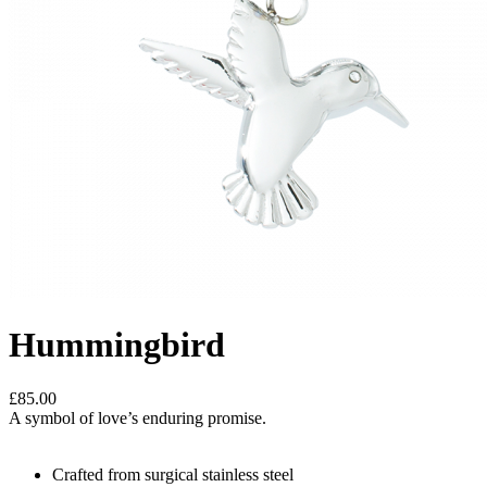
Hummingbird
£85.00
A symbol of love’s enduring promise.
Crafted from surgical stainless steel