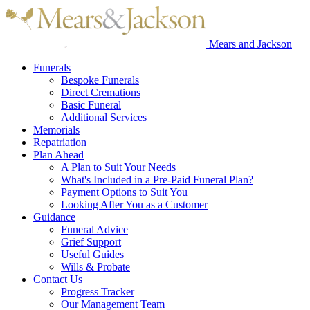
Mears and Jackson
Funerals
Bespoke Funerals
Direct Cremations
Basic Funeral
Additional Services
Memorials
Repatriation
Plan Ahead
A Plan to Suit Your Needs
What's Included in a Pre-Paid Funeral Plan?
Payment Options to Suit You
Looking After You as a Customer
Guidance
Funeral Advice
Grief Support
Useful Guides
Wills & Probate
Contact Us
Progress Tracker
Our Management Team