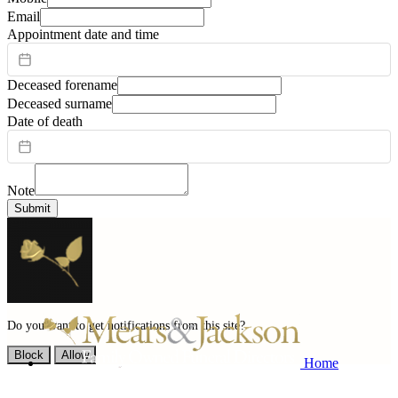
Email
Appointment date and time
Deceased forename
Deceased surname
Date of death
Note
Submit
Do you want to get notifications from this site?
Block
Allow
Home