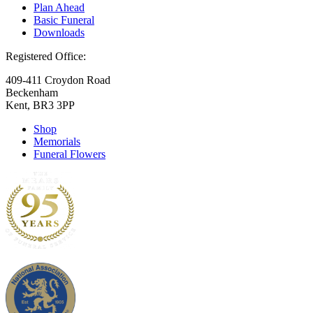
Plan Ahead
Basic Funeral
Downloads
Registered Office:
409-411 Croydon Road
Beckenham
Kent, BR3 3PP
Shop
Memorials
Funeral Flowers