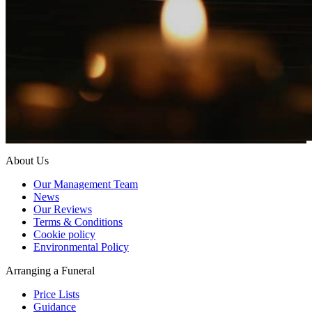
About Us
Our Management Team
News
Our Reviews
Terms & Conditions
Cookie policy
Environmental Policy
Arranging a Funeral
Price Lists
Guidance