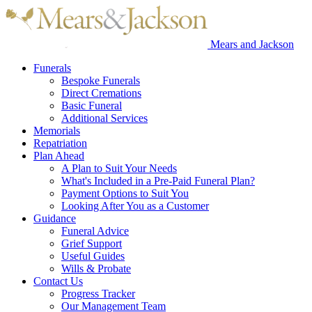
Mears and Jackson
Funerals
Bespoke Funerals
Direct Cremations
Basic Funeral
Additional Services
Memorials
Repatriation
Plan Ahead
A Plan to Suit Your Needs
What's Included in a Pre-Paid Funeral Plan?
Payment Options to Suit You
Looking After You as a Customer
Guidance
Funeral Advice
Grief Support
Useful Guides
Wills & Probate
Contact Us
Progress Tracker
Our Management Team