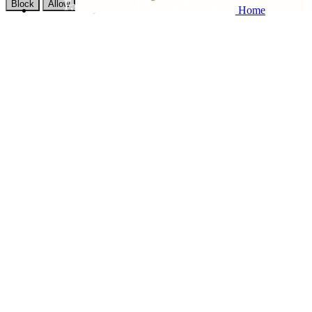
Block
Allow
Home