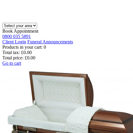
Book Appointment
0800 035 5891
Client Login
Funeral Announcements
Products in your cart:
0
Total tax:
£0.00
Total price:
£0.00
Go to cart