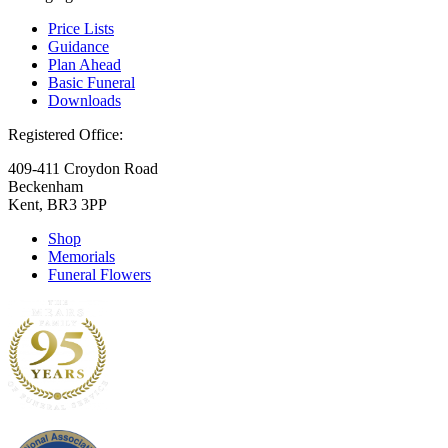
Price Lists
Guidance
Plan Ahead
Basic Funeral
Downloads
Registered Office:
409-411 Croydon Road
Beckenham
Kent, BR3 3PP
Shop
Memorials
Funeral Flowers