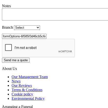
Notes
Branch
About Us
Our Management Team
News
Our Reviews
Terms & Conditions
Cookie policy
Environmental Policy
Arranging a Funeral