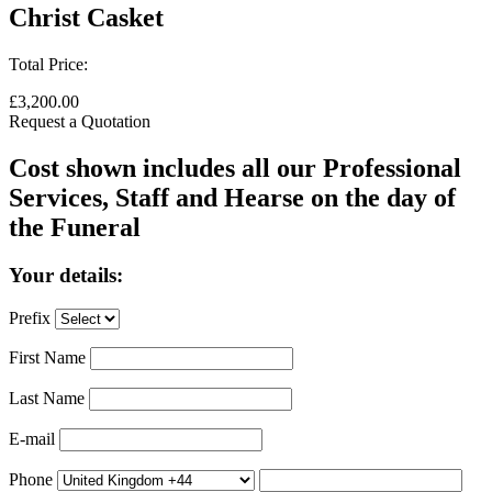
Christ Casket
Total Price:
£3,200.00
Request a Quotation
Cost shown includes all our Professional
Services, Staff and Hearse on the day of
the Funeral
Your details:
Prefix
First Name
Last Name
E-mail
Phone