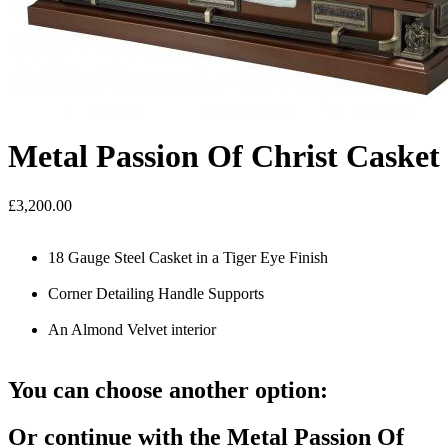
Metal Passion Of Christ Casket
£3,200.00
18 Gauge Steel Casket in a Tiger Eye Finish
Corner Detailing Handle Supports
An Almond Velvet interior
You can choose another option:
Or continue with the Metal Passion Of