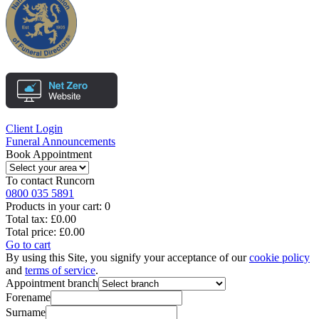
Client Login
Funeral Announcements
Book Appointment
To contact
Runcorn
0800 035 5891
Products in your cart:
0
Total tax:
£0.00
Total price:
£0.00
Go to cart
By using this Site, you signify your acceptance of our
cookie policy
and
terms of service
.
Appointment branch
Forename
Surname