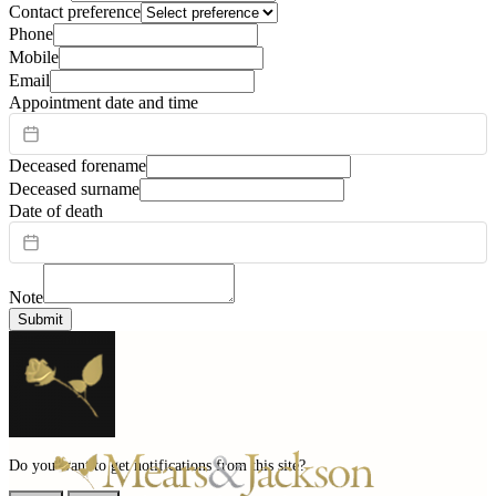
Contact preference
Phone
Mobile
Email
Appointment date and time
Deceased forename
Deceased surname
Date of death
Note
Submit
Do you want to get notifications from this site?