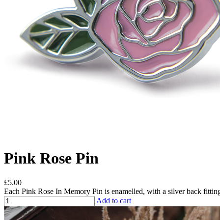
Pink Rose Pin
£5.00
Each Pink Rose In Memory Pin is enamelled, with a silver back fitting
Add to cart