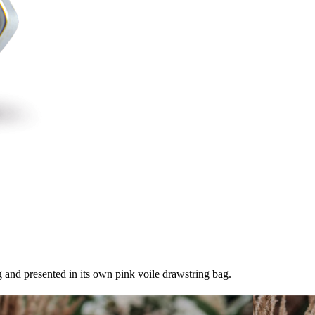
 and presented in its own pink voile drawstring bag.