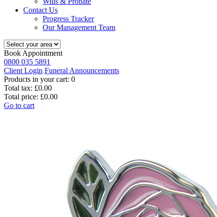
Wills & Probate
Contact Us
Progress Tracker
Our Management Team
Book Appointment
0800 035 5891
Client Login
Funeral Announcements
Products in your cart:
0
Total tax:
£0.00
Total price:
£0.00
Go to cart