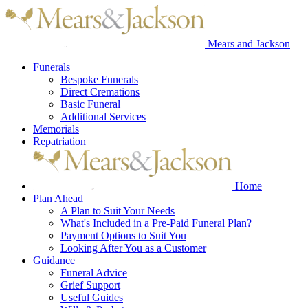
Mears and Jackson
Funerals
Bespoke Funerals
Direct Cremations
Basic Funeral
Additional Services
Memorials
Repatriation
Home
Plan Ahead
A Plan to Suit Your Needs
What's Included in a Pre-Paid Funeral Plan?
Payment Options to Suit You
Looking After You as a Customer
Guidance
Funeral Advice
Grief Support
Useful Guides