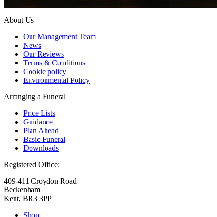
About Us
Our Management Team
News
Our Reviews
Terms & Conditions
Cookie policy
Environmental Policy
Arranging a Funeral
Price Lists
Guidance
Plan Ahead
Basic Funeral
Downloads
Registered Office:
409-411 Croydon Road
Beckenham
Kent, BR3 3PP
Shop