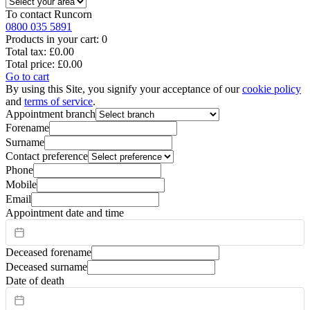
To contact
Runcorn
0800 035 5891
Products in your cart:
0
Total tax:
£0.00
Total price:
£0.00
Go to cart
By using this Site, you signify your acceptance of our
cookie policy
and
terms of service
.
Appointment branch
Forename
Surname
Contact preference
Phone
Mobile
Email
Appointment date and time
Deceased forename
Deceased surname
Date of death