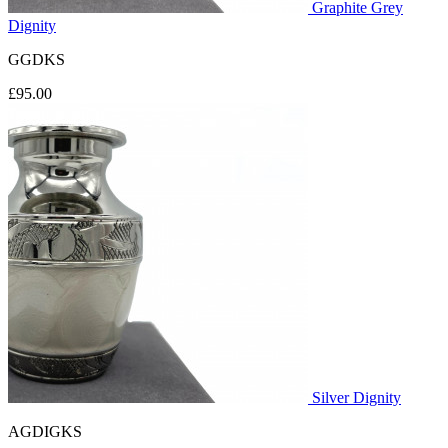
Graphite Grey
Dignity
GGDKS
£95.00
Silver Dignity
AGDIGKS