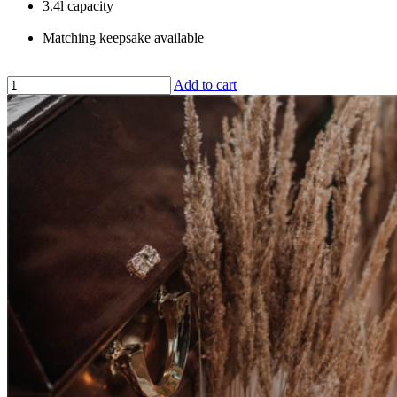
3.4l capacity
Matching keepsake available
Add to cart