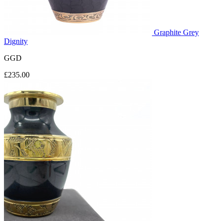
Graphite Grey
Dignity
GGD
£235.00