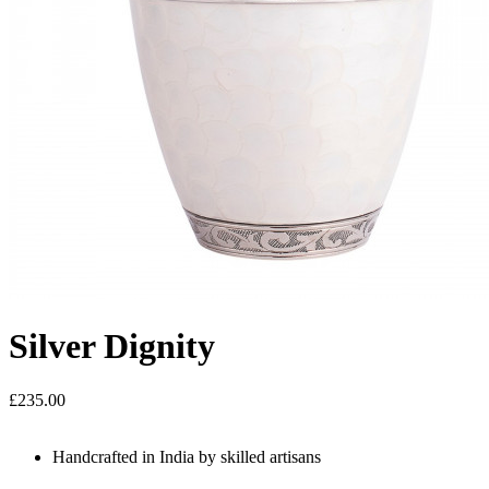
Silver Dignity
£235.00
Handcrafted in India by skilled artisans