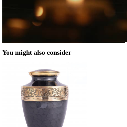
You might also consider