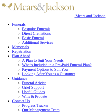
Mears and Jackson
Funerals
Bespoke Funerals
Direct Cremations
Basic Funeral
Additional Services
Memorials
Repatriation
Plan Ahead
A Plan to Suit Your Needs
What's Included in a Pre-Paid Funeral Plan?
Payment Options to Suit You
Looking After You as a Customer
Guidance
Funeral Advice
Grief Support
Useful Guides
Wills & Probate
Contact Us
Progress Tracker
Our Management Team