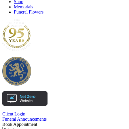
Shop
Memorials
Funeral Flowers
Client Login
Funeral Announcements
Book Appointment