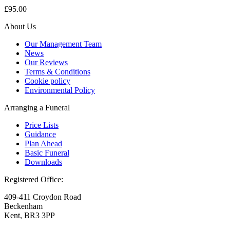
£95.00
About Us
Our Management Team
News
Our Reviews
Terms & Conditions
Cookie policy
Environmental Policy
Arranging a Funeral
Price Lists
Guidance
Plan Ahead
Basic Funeral
Downloads
Registered Office:
409-411 Croydon Road
Beckenham
Kent, BR3 3PP