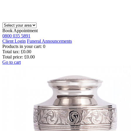
Book Appointment
0800 035 5891
Client Login
Funeral Announcements
Products in your cart:
0
Total tax:
£0.00
Total price:
£0.00
Go to cart