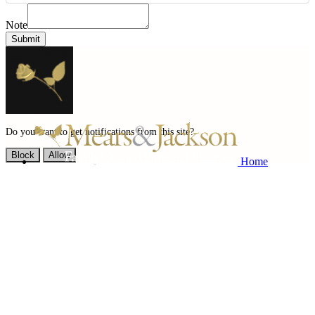
Note
Submit
Do you want to get notifications from this site?
Block
Allow
Home