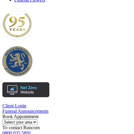
Client Login
Funeral Announcements
Book Appointment
To contact
Runcorn
0800 035 5891