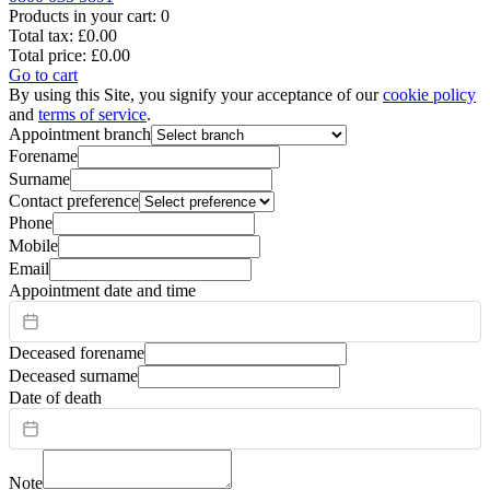
Products in your cart:
0
Total tax:
£0.00
Total price:
£0.00
Go to cart
By using this Site, you signify your acceptance of our
cookie policy
and
terms of service
.
Appointment branch
Forename
Surname
Contact preference
Phone
Mobile
Email
Appointment date and time
Deceased forename
Deceased surname
Date of death
Note