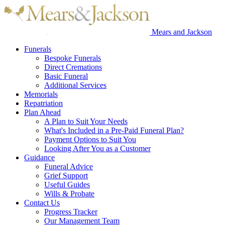
Mears and Jackson
Funerals
Bespoke Funerals
Direct Cremations
Basic Funeral
Additional Services
Memorials
Repatriation
Plan Ahead
A Plan to Suit Your Needs
What's Included in a Pre-Paid Funeral Plan?
Payment Options to Suit You
Looking After You as a Customer
Guidance
Funeral Advice
Grief Support
Useful Guides
Wills & Probate
Contact Us
Progress Tracker
Our Management Team