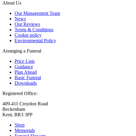
About Us
Our Management Team
News
Our Reviews
Terms & Conditions
Cookie policy
Environmental Policy
Arranging a Funeral
Price Lists
Guidance
Plan Ahead
Basic Funeral
Downloads
Registered Office:
409-411 Croydon Road
Beckenham
Kent, BR3 3PP
Shop
Memorials
Funeral Flowers