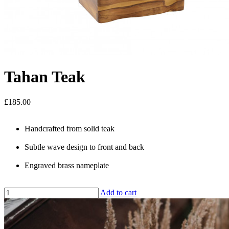
Tahan Teak
£185.00
Handcrafted from solid teak
Subtle wave design to front and back
Engraved brass nameplate
Add to cart