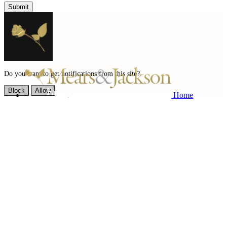
Submit
Do you want to get notifications from this site?
Block
Allow
Home