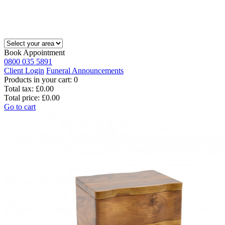
Book Appointment
0800 035 5891
Client Login
Funeral Announcements
Products in your cart:
0
Total tax:
£0.00
Total price:
£0.00
Go to cart