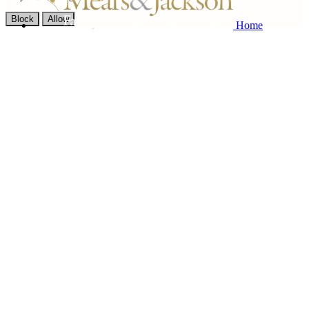
Block
Allow
Home