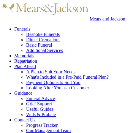
Mears and Jackson
Funerals
Bespoke Funerals
Direct Cremations
Basic Funeral
Additional Services
Memorials
Repatriation
Plan Ahead
A Plan to Suit Your Needs
What's Included in a Pre-Paid Funeral Plan?
Payment Options to Suit You
Looking After You as a Customer
Guidance
Funeral Advice
Grief Support
Useful Guides
Wills & Probate
Contact Us
Progress Tracker
Our Management Team