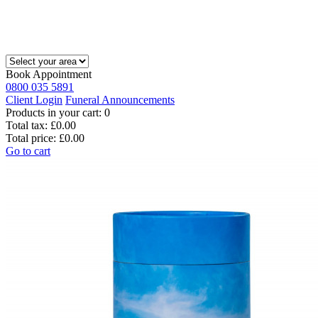
Book Appointment
0800 035 5891
Client Login
Funeral Announcements
Products in your cart:
0
Total tax:
£0.00
Total price:
£0.00
Go to cart