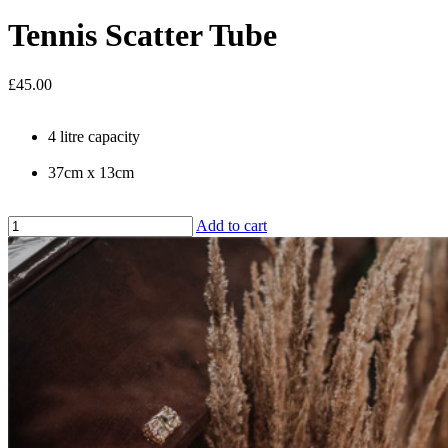
Tennis Scatter Tube
£45.00
4 litre capacity
37cm x 13cm
Add to cart