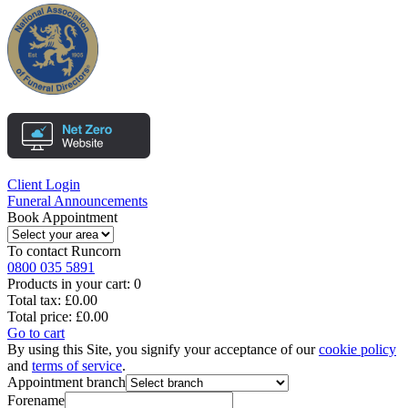
Client Login
Funeral Announcements
Book Appointment
To contact
Runcorn
0800 035 5891
Products in your cart:
0
Total tax:
£0.00
Total price:
£0.00
Go to cart
By using this Site, you signify your acceptance of our
cookie policy
and
terms of service
.
Appointment branch
Forename