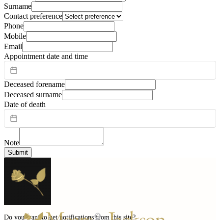
Surname
Contact preference
Phone
Mobile
Email
Appointment date and time
Deceased forename
Deceased surname
Date of death
Note
Submit
Do you want to get notifications from this site?