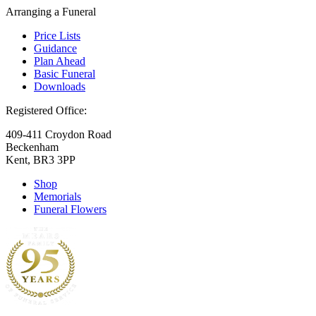
Arranging a Funeral
Price Lists
Guidance
Plan Ahead
Basic Funeral
Downloads
Registered Office:
409-411 Croydon Road
Beckenham
Kent, BR3 3PP
Shop
Memorials
Funeral Flowers