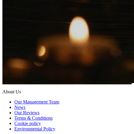
About Us
Our Management Team
News
Our Reviews
Terms & Conditions
Cookie policy
Environmental Policy