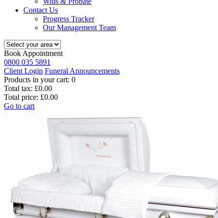
Wills & Probate
Contact Us
Progress Tracker
Our Management Team
Book Appointment
0800 035 5891
Client Login
Funeral Announcements
Products in your cart:
0
Total tax:
£0.00
Total price:
£0.00
Go to cart