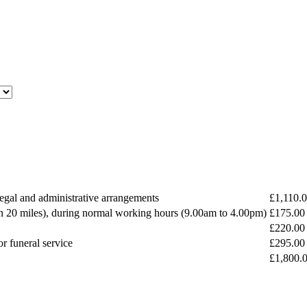
 legal and administrative arrangements
£1,110.
n 20 miles), during normal working hours (9.00am to 4.00pm)
£175.00
£220.00
or funeral service
£295.00
£1,800.