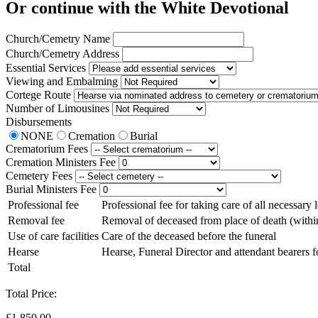
Or continue with the White Devotional
Church/Cemetry Name
Church/Cemetry Address
Essential Services
Viewing and Embalming
Cortege Route
Number of Limousines
Disbursements
NONE
Cremation
Burial
Crematorium Fees
Cremation Ministers Fee
Cemetery Fees
Burial Ministers Fee
Professional fee
Professional fee for taking care of all necessary
Removal fee
Removal of deceased from place of death (withi
Use of care facilities
Care of the deceased before the funeral
Hearse
Hearse, Funeral Director and attendant bearers f
Total
Total Price:
£1,850.00