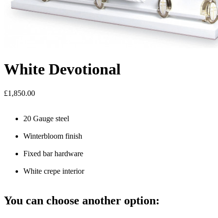
White Devotional
£1,850.00
20 Gauge steel
Winterbloom finish
Fixed bar hardware
White crepe interior
You can choose another option: