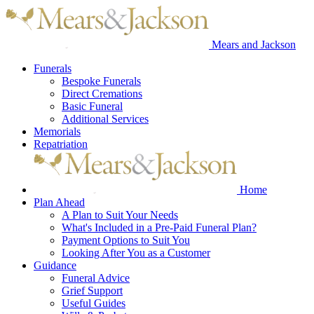
Mears and Jackson
Funerals
Bespoke Funerals
Direct Cremations
Basic Funeral
Additional Services
Memorials
Repatriation
Home
Plan Ahead
A Plan to Suit Your Needs
What's Included in a Pre-Paid Funeral Plan?
Payment Options to Suit You
Looking After You as a Customer
Guidance
Funeral Advice
Grief Support
Useful Guides