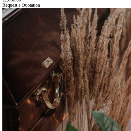
Request a Quotation