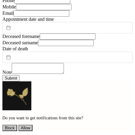
Phone
Mobile
Email
Appointment date and time
Deceased forename
Deceased surname
Date of death
Note
Submit
Do you want to get notifications from this site?
Block
Allow