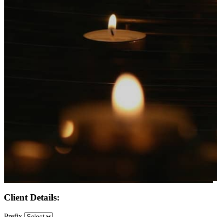
Client Details:
Prefix