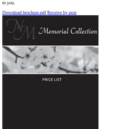
to you.
Download brochure.pdf
Receive by post