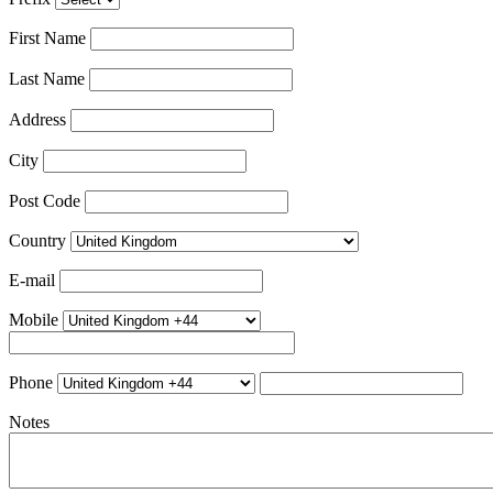
First Name
Last Name
Address
City
Post Code
Country
E-mail
Mobile
Phone
Notes