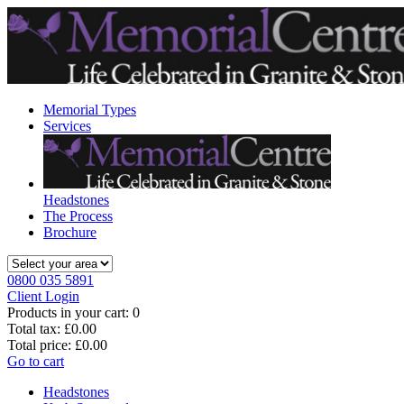
Memorial Types
Services
Headstones
The Process
Brochure
0800 035 5891
Client Login
Products in your cart:
0
Total tax:
£0.00
Total price:
£0.00
Go to cart
Headstones