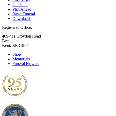
Guidance
Plan Ahead
Basic Funeral
Downloads
Registered Office:
409-411 Croydon Road
Beckenham
Kent, BR3 3PP
Shop
Memorials
Funeral Flowers