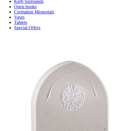
Kerb Surrounds
Open books
Cremation Memorials
Vases
Tablets
Special Offers