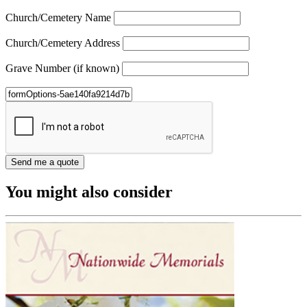
Church/Cemetery Name
Church/Cemetery Address
Grave Number (if known)
You might also consider