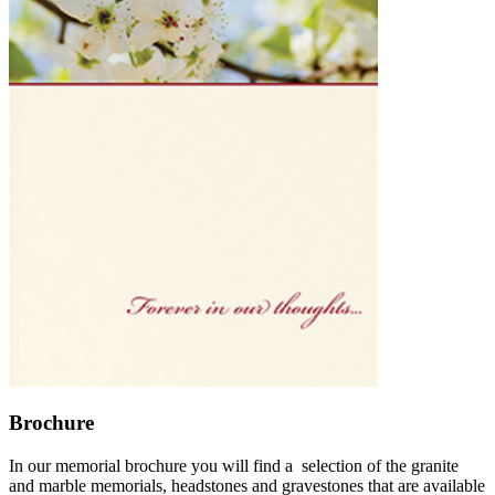
Brochure
In our memorial brochure you will find a selection of the granite
and marble memorials, headstones and gravestones that are available