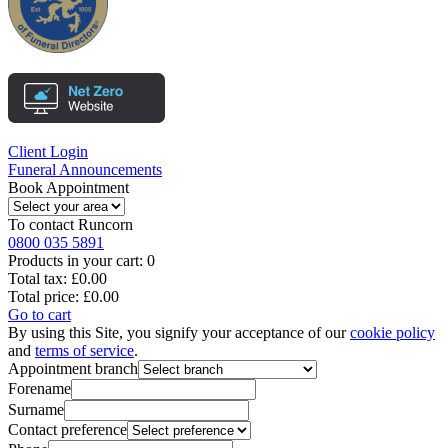
Client Login
Funeral Announcements
Book Appointment
To contact
Runcorn
0800 035 5891
Products in your cart:
0
Total tax:
£0.00
Total price:
£0.00
Go to cart
By using this Site, you signify your acceptance of our
cookie policy
and
terms of service
.
Appointment branch
Forename
Surname
Contact preference