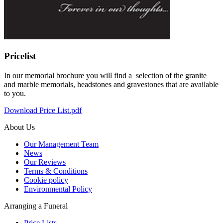
Pricelist
In our memorial brochure you will find a selection of the granite
and marble memorials, headstones and gravestones that are available
to you.
Download Price List.pdf
About Us
Our Management Team
News
Our Reviews
Terms & Conditions
Cookie policy
Environmental Policy
Arranging a Funeral
Price Lists