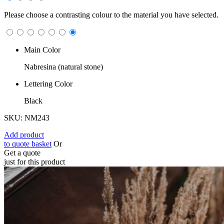
Please choose a contrasting colour to the material you have selected.
Main Color
Nabresina (natural stone)
Lettering Color
Black
SKU: NM243
Add product
to quote basket
Or
Get a quote
just for this product