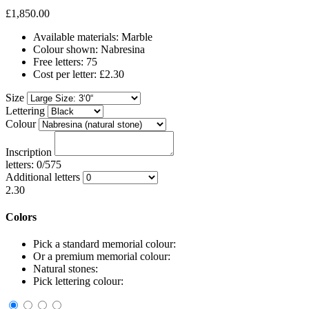
£1,850.00
Available materials: Marble
Colour shown: Nabresina
Free letters: 75
Cost per letter: £2.30
Size
Lettering
Colour
Inscription
letters: 0/575
Additional letters
2.30
Colors
Pick a standard memorial colour:
Or a premium memorial colour:
Natural stones:
Pick lettering colour: