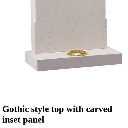
Gothic style top with carved
inset panel