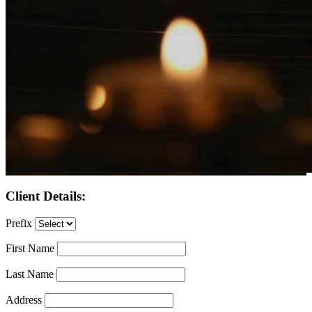
Client Details:
Prefix
First Name
Last Name
Address