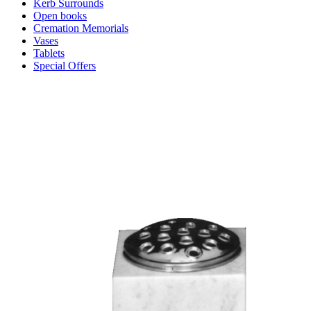
Kerb Surrounds
Open books
Cremation Memorials
Vases
Tablets
Special Offers