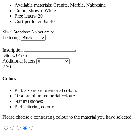
Available materials: Granite, Marble, Nabresina
Colour shown: White
Free letters: 20
Cost per letter: £2.30
Size
Lettering
Inscription
letters: 0/575
Additional letters
2.30
Colors
Pick a standard memorial colour:
Or a premium memorial colour:
Natural stones:
Pick lettering colour:
Please choose a contrasting colour to the material you have selected.