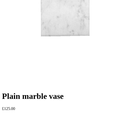
Plain marble vase
£125.00