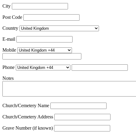
City
Post Code
Country
E-mail
Mobile
Phone
Notes
Church/Cemetery Name
Church/Cemetery Address
Grave Number (if known)