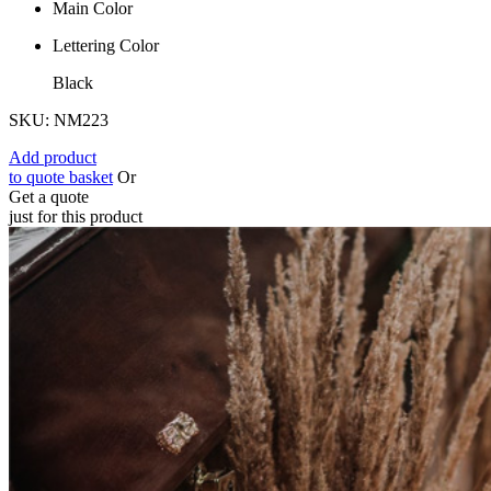
Main Color
Lettering Color
Black
SKU: NM223
Add product
to quote basket
Or
Get a quote
just for this product