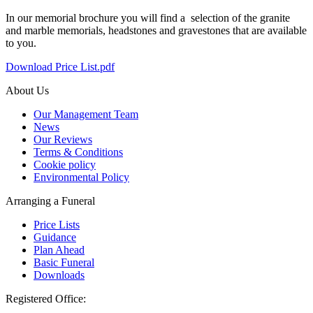
In our memorial brochure you will find a selection of the granite
and marble memorials, headstones and gravestones that are available
to you.
Download Price List.pdf
About Us
Our Management Team
News
Our Reviews
Terms & Conditions
Cookie policy
Environmental Policy
Arranging a Funeral
Price Lists
Guidance
Plan Ahead
Basic Funeral
Downloads
Registered Office: