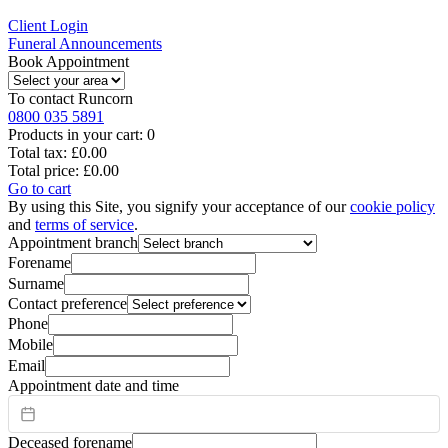
Client Login
Funeral Announcements
Book Appointment
To contact
Runcorn
0800 035 5891
Products in your cart:
0
Total tax:
£0.00
Total price:
£0.00
Go to cart
By using this Site, you signify your acceptance of our
cookie policy
and
terms of service
.
Appointment branch
Forename
Surname
Contact preference
Phone
Mobile
Email
Appointment date and time
Deceased forename