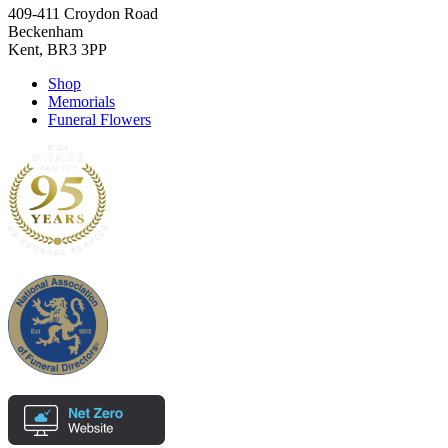
409-411 Croydon Road
Beckenham
Kent, BR3 3PP
Shop
Memorials
Funeral Flowers