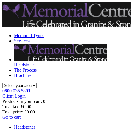
Memorial Types
Services
Headstones
The Process
Brochure
0800 035 5891
Client Login
Products in your cart:
0
Total tax:
£0.00
Total price:
£0.00
Go to cart
Headstones