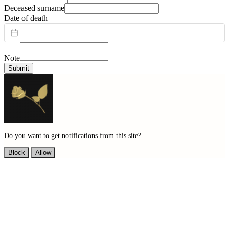
Deceased surname
Date of death
Note
Submit
Do you want to get notifications from this site?
Block
Allow