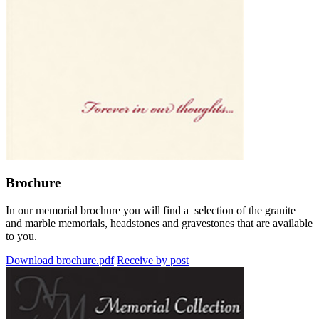
Brochure
In our memorial brochure you will find a selection of the granite
and marble memorials, headstones and gravestones that are available
to you.
Download brochure.pdf
Receive by post