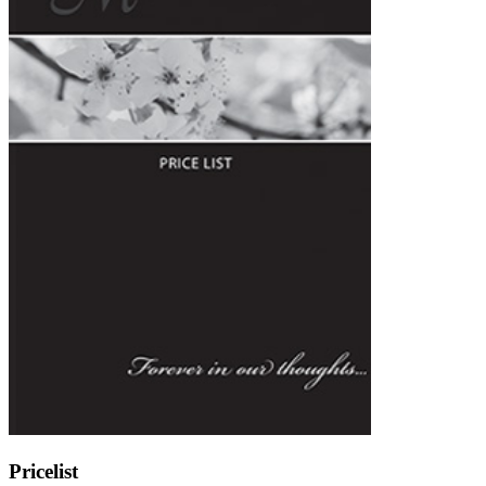
Pricelist