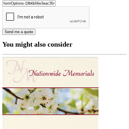
You might also consider