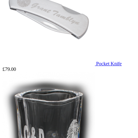
Pocket Knife
£79.00