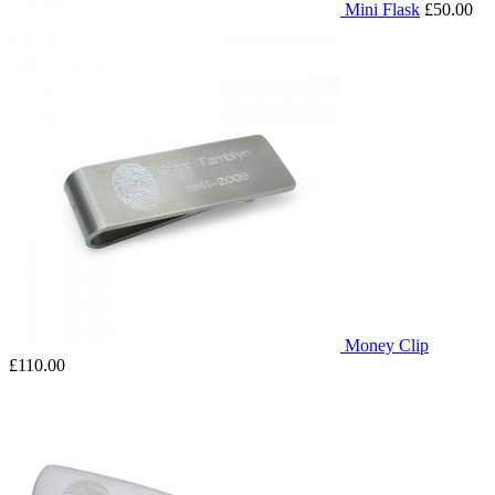
Mini Flask
£50.00
Money Clip
£110.00