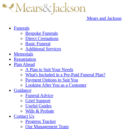
Mears and Jackson
Funerals
Bespoke Funerals
Direct Cremations
Basic Funeral
Additional Services
Memorials
Repatriation
Plan Ahead
A Plan to Suit Your Needs
What's Included in a Pre-Paid Funeral Plan?
Payment Options to Suit You
Looking After You as a Customer
Guidance
Funeral Advice
Grief Support
Useful Guides
Wills & Probate
Contact Us
Progress Tracker
Our Management Team