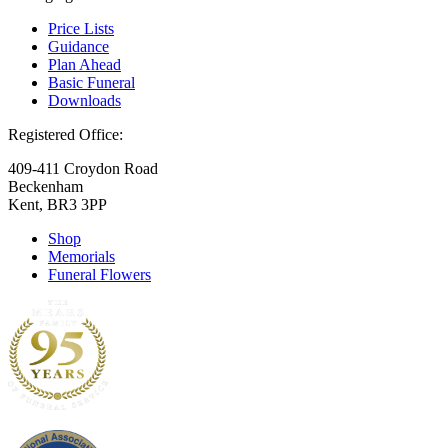
Price Lists
Guidance
Plan Ahead
Basic Funeral
Downloads
Registered Office:
409-411 Croydon Road
Beckenham
Kent, BR3 3PP
Shop
Memorials
Funeral Flowers