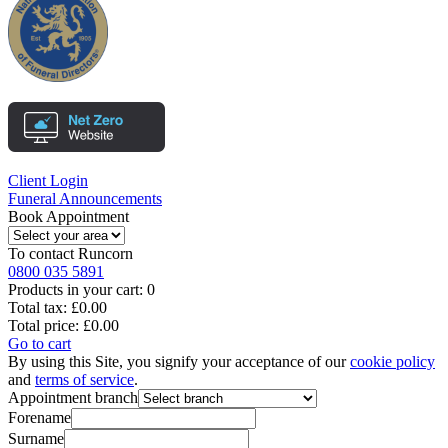
Client Login
Funeral Announcements
Book Appointment
To contact
Runcorn
0800 035 5891
Products in your cart:
0
Total tax:
£0.00
Total price:
£0.00
Go to cart
By using this Site, you signify your acceptance of our
cookie policy
and
terms of service
.
Appointment branch
Forename
Surname