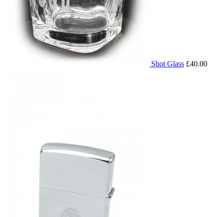
Shot Glass
£40.00