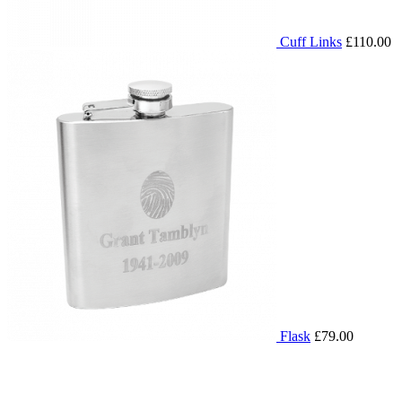
Cuff Links
£110.00
Flask
£79.00