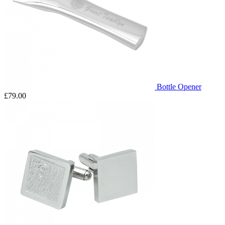
Bottle Opener
£79.00