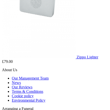
Zippo Lighter
£79.00
About Us
Our Management Team
News
Our Reviews
Terms & Conditions
Cookie policy
Environmental Policy
Arranging a Funeral