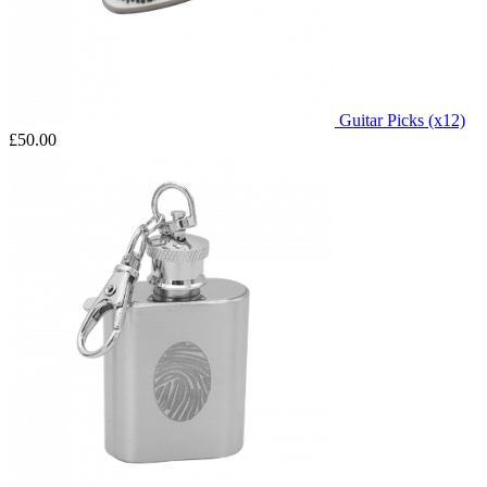
Guitar Picks (x12)
£50.00