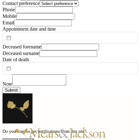
Contact preference
Phone
Mobile
Email
Appointment date and time
Deceased forename
Deceased surname
Date of death
Note
Submit
Do you want to get notifications from this site?