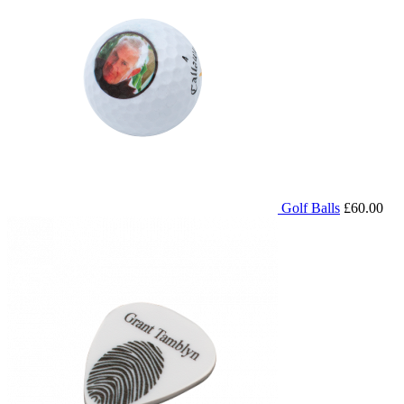
Golf Balls
£60.00