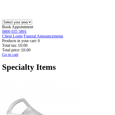
Book Appointment
0800 035 5891
Client Login
Funeral Announcements
Products in your cart:
0
Total tax:
£0.00
Total price:
£0.00
Go to cart
Specialty Items