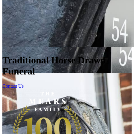
Traditional Horse Drawn
Funeral
Contact Us