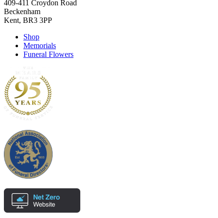
409-411 Croydon Road
Beckenham
Kent, BR3 3PP
Shop
Memorials
Funeral Flowers