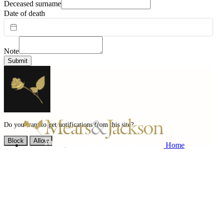
Deceased surname
Date of death
Note
Submit
Do you want to get notifications from this site?
Block
Allow
Home