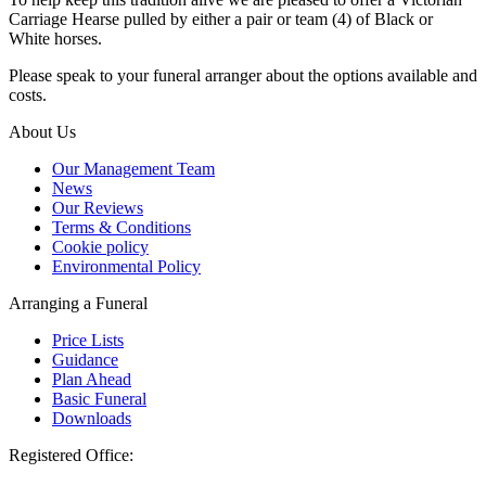
Carriage Hearse pulled by either a pair or team (4) of Black or
White horses.
Please speak to your funeral arranger about the options available and
costs.
About Us
Our Management Team
News
Our Reviews
Terms & Conditions
Cookie policy
Environmental Policy
Arranging a Funeral
Price Lists
Guidance
Plan Ahead
Basic Funeral
Downloads
Registered Office: