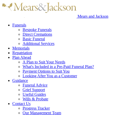
Mears and Jackson
Funerals
Bespoke Funerals
Direct Cremations
Basic Funeral
Additional Services
Memorials
Repatriation
Plan Ahead
A Plan to Suit Your Needs
What's Included in a Pre-Paid Funeral Plan?
Payment Options to Suit You
Looking After You as a Customer
Guidance
Funeral Advice
Grief Support
Useful Guides
Wills & Probate
Contact Us
Progress Tracker
Our Management Team