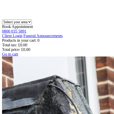
Book Appointment
0800 035 5891
Client Login
Funeral Announcements
Products in your cart:
0
Total tax:
£0.00
Total price:
£0.00
Go to cart