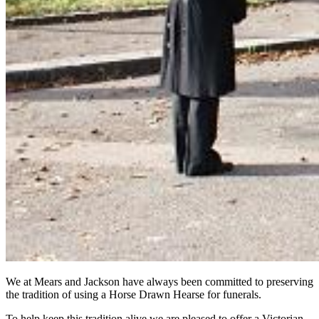
We at Mears and Jackson have always been committed to preserving
the tradition of using a Horse Drawn Hearse for funerals.
To help keep this tradition alive we are pleased to offer a Victorian