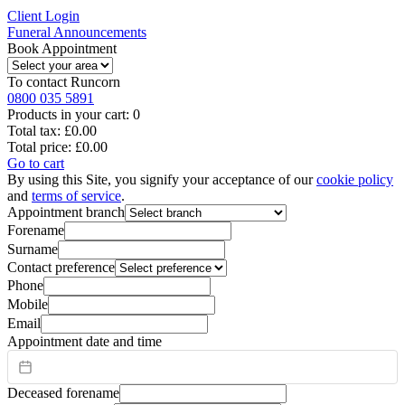
Client Login
Funeral Announcements
Book Appointment
To contact
Runcorn
0800 035 5891
Products in your cart:
0
Total tax:
£0.00
Total price:
£0.00
Go to cart
By using this Site, you signify your acceptance of our
cookie policy
and
terms of service
.
Appointment branch
Forename
Surname
Contact preference
Phone
Mobile
Email
Appointment date and time
Deceased forename