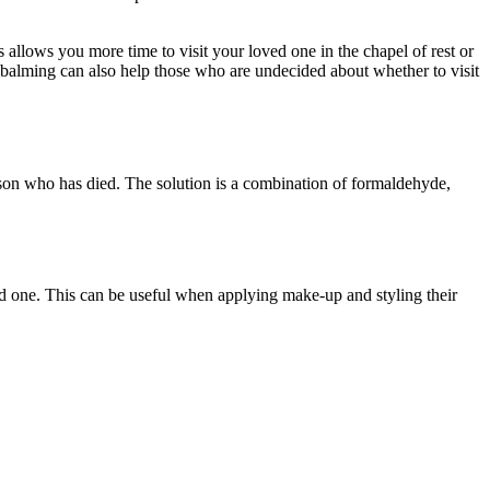
 allows you more time to visit your loved one in the chapel of rest or
 Embalming can also help those who are undecided about whether to visit
rson who has died. The solution is a combination of formaldehyde,
d one. This can be useful when applying make-up and styling their