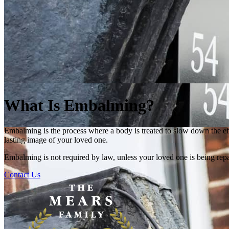
What Is Embalming?
Embalming is the process where a body is treated to slow down the ef
lasting image of your loved one.
Embalming is not required by law, unless your loved one is being repa
Contact Us