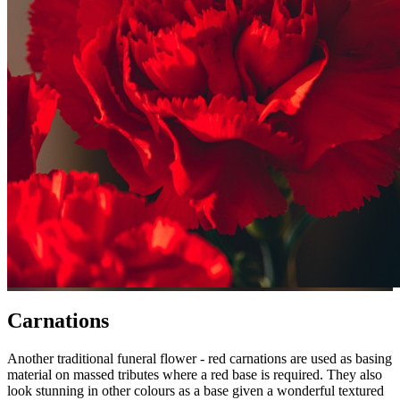
Carnations
Another traditional funeral flower - red carnations are used as basing
material on massed tributes where a red base is required. They also
look stunning in other colours as a base given a wonderful textured