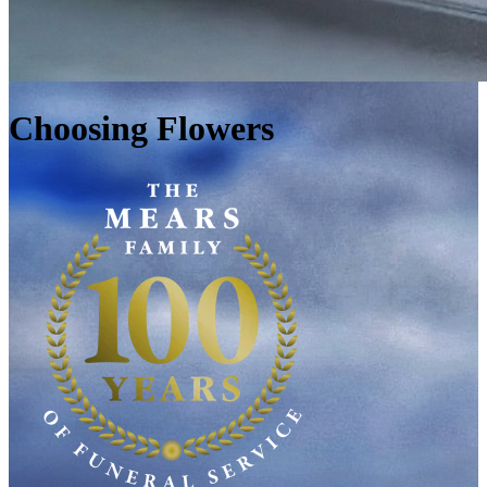
Choosing Flowers