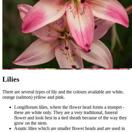
Lilies
There are several types of lily and the colours available are white,
orange (salmon) yellow and pink.
Longiflorum lilies, where the flower head forms a trumpet -
these are white only. They are a very traditional, funeral
flower and look best in a tied sheath because of the way they
grow on the stem.
Asiatic lilies which are smaller flower heads and are used in