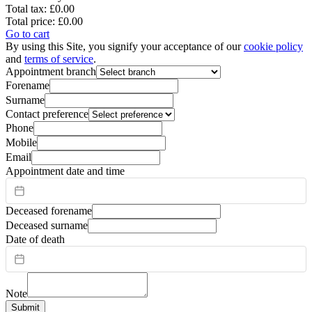
Total tax:
£0.00
Total price:
£0.00
Go to cart
By using this Site, you signify your acceptance of our
cookie policy
and
terms of service
.
Appointment branch
Forename
Surname
Contact preference
Phone
Mobile
Email
Appointment date and time
Deceased forename
Deceased surname
Date of death
Note
Submit