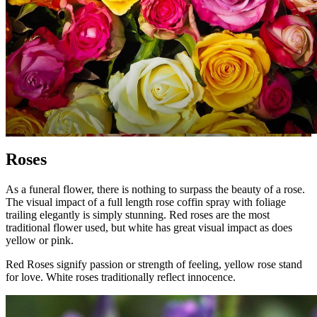
Roses
As a funeral flower, there is nothing to surpass the beauty of a rose.
The visual impact of a full length rose coffin spray with foliage
trailing elegantly is simply stunning. Red roses are the most
traditional flower used, but white has great visual impact as does
yellow or pink.
Red Roses signify passion or strength of feeling, yellow rose stand
for love. White roses traditionally reflect innocence.