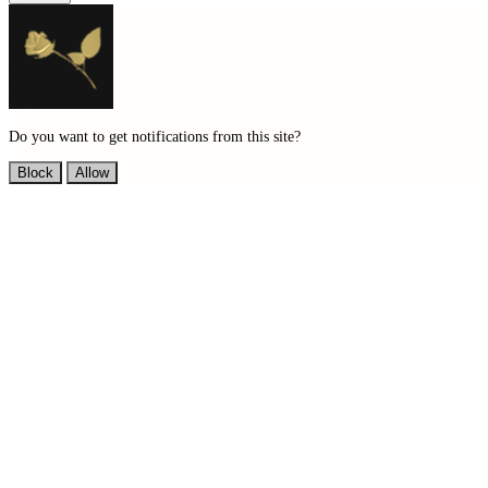
Do you want to get notifications from this site?
Block
Allow