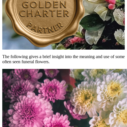
The following gives a brief insight into the meaning and use of some
often seen funeral flowers.