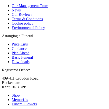
Our Management Team
News
Our Reviews
Terms & Conditions
Cookie policy
Environmental Policy
Arranging a Funeral
Price Lists
Guidance
Plan Ahead
Basic Funeral
Downloads
Registered Office:
409-411 Croydon Road
Beckenham
Kent, BR3 3PP
Shop
Memorials
Funeral Flowers