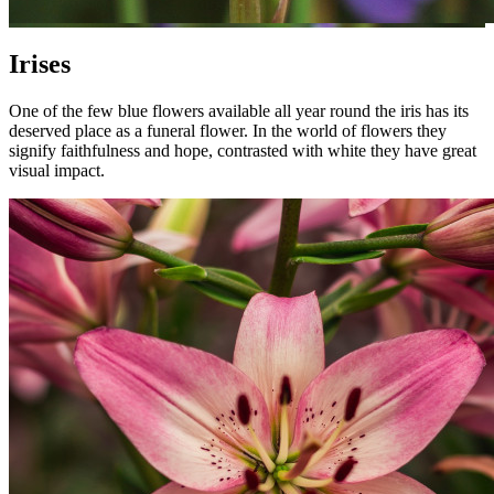
Irises
One of the few blue flowers available all year round the iris has its
deserved place as a funeral flower. In the world of flowers they
signify faithfulness and hope, contrasted with white they have great
visual impact.