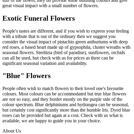
size of the flower, they do provide some stunning colours and give
great visual impact with a small number of flowers.
Exotic Funeral Flowers
People's tastes are different, and if you wish to express your feeling
with a tribute that is out of the ordinary then we suggest you
consider the visual impact of pistachio green anthuriums with deep
red roses, a based heart made up of gypsophila, cluster wreaths with
seasonal flowers. Strelitzia (bird of paradise), sunflowers, orchids
can all be used, but check with us for prices as there can be
significant seasonal variation and availability.
"Blue" Flowers
People often wish to match flowers to their loved one's favourite
colours. Most colours can be accommodated but true blue flowers
are not so easy, and they border mostly on the purple side of the
colour spectrum. Blue delphiniums and hydrangea can be seasonal,
but certainly cost significantly more than the humble Iris. Dyed blue
roses can be provided but again at a cost. Check with us what is
available, we are happy to guide you in your choice.
About Us