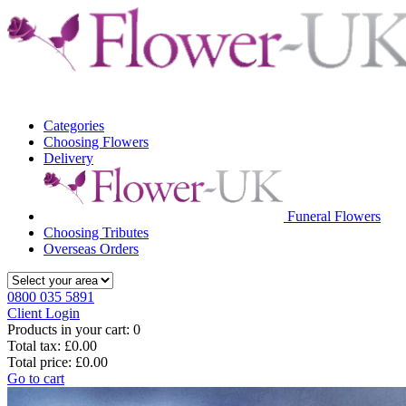
Categories
Choosing Flowers
Delivery
Funeral Flowers
Choosing Tributes
Overseas Orders
0800 035 5891
Client Login
Products in your cart:
0
Total tax:
£0.00
Total price:
£0.00
Go to cart