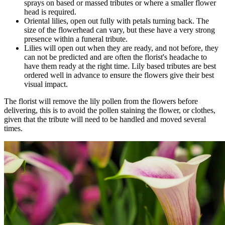
sprays on based or massed tributes or where a smaller flower
head is required.
Oriental lilies, open out fully with petals turning back. The
size of the flowerhead can vary, but these have a very strong
presence within a funeral tribute.
Lilies will open out when they are ready, and not before, they
can not be predicted and are often the florist's headache to
have them ready at the right time. Lily based tributes are best
ordered well in advance to ensure the flowers give their best
visual impact.
The florist will remove the lily pollen from the flowers before
delivering, this is to avoid the pollen staining the flower, or clothes,
given that the tribute will need to be handled and moved several
times.