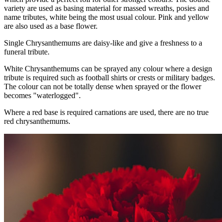
variety are used as basing material for massed wreaths, posies and
name tributes, white being the most usual colour. Pink and yellow
are also used as a base flower.
Single Chrysanthemums are daisy-like and give a freshness to a
funeral tribute.
White Chrysanthemums can be sprayed any colour where a design
tribute is required such as football shirts or crests or military badges.
The colour can not be totally dense when sprayed or the flower
becomes "waterlogged".
Where a red base is required carnations are used, there are no true
red chrysanthemums.