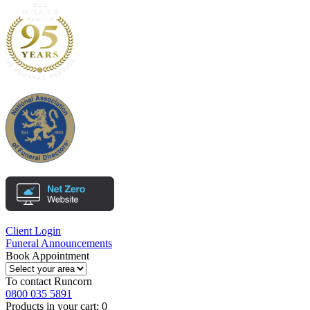
Client Login
Funeral Announcements
Book Appointment
To contact
Runcorn
0800 035 5891
Products in your cart:
0