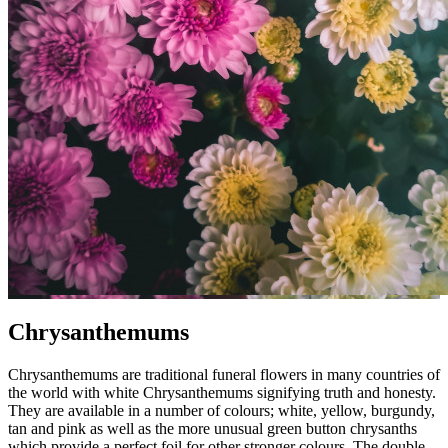
Chrysanthemums
Chrysanthemums are traditional funeral flowers in many countries of
the world with white Chrysanthemums signifying truth and honesty.
They are available in a number of colours; white, yellow, burgundy,
tan and pink as well as the more unusual green button chrysanths
which provide a perfect foil for other stronger colours. The double