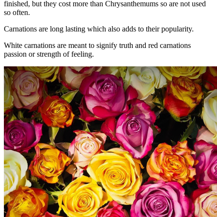
finished, but they cost more than Chrysanthemums so are not used
so often.
Carnations are long lasting which also adds to their popularity.
White carnations are meant to signify truth and red carnations
passion or strength of feeling.