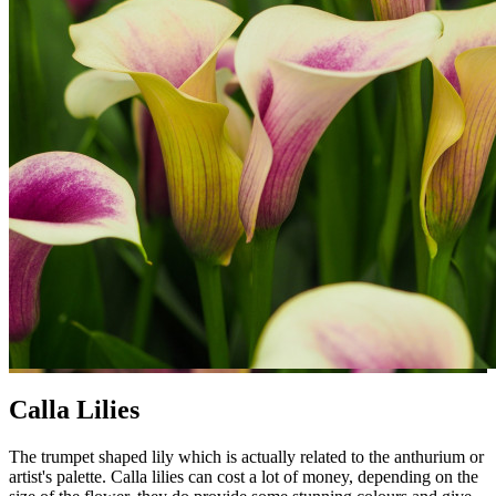
Calla Lilies
The trumpet shaped lily which is actually related to the anthurium or
artist's palette. Calla lilies can cost a lot of money, depending on the