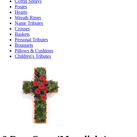
Coffin Sprays
Posies
Hearts
Wreath Rings
Name Tributes
Crosses
Baskets
Personal Tributes
Bouquets
Pillows & Cushions
Children's Tributes