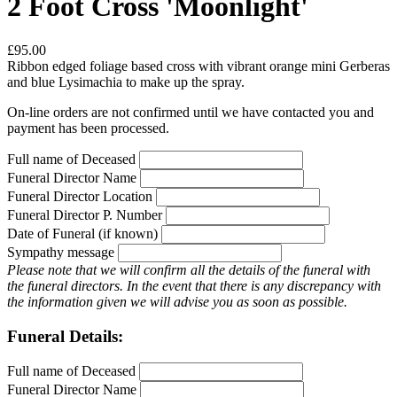
2 Foot Cross 'Moonlight'
£95.00
Ribbon edged foliage based cross with vibrant orange mini Gerberas
and blue Lysimachia to make up the spray.
On-line orders are not confirmed until we have contacted you and
payment has been processed.
Full name of Deceased
Funeral Director Name
Funeral Director Location
Funeral Director P. Number
Date of Funeral (if known)
Sympathy message
Please note that we will confirm all the details of the funeral with
the funeral directors. In the event that there is any discrepancy with
the information given we will advise you as soon as possible.
Funeral Details:
Full name of Deceased
Funeral Director Name