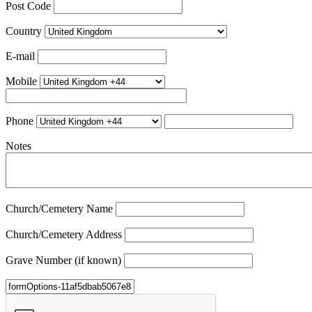
Post Code
Country
E-mail
Mobile
Phone
Notes
Church/Cemetery Name
Church/Cemetery Address
Grave Number (if known)