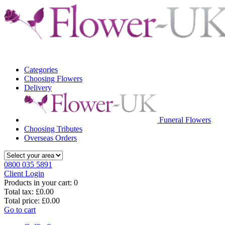
Categories
Choosing Flowers
Delivery
Funeral Flowers
Choosing Tributes
Overseas Orders
0800 035 5891
Client Login
Products in your cart:
0
Total tax:
£0.00
Total price:
£0.00
Go to cart