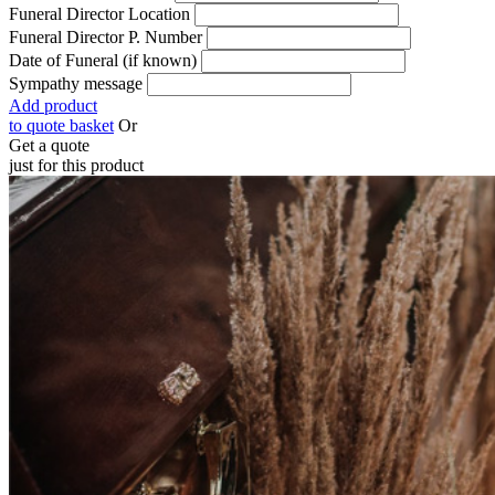
Funeral Director Location
Funeral Director P. Number
Date of Funeral (if known)
Sympathy message
Add product
to quote basket
Or
Get a quote
just for this product