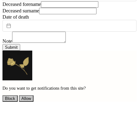
Deceased forename
Deceased surname
Date of death
Note
Submit
Do you want to get notifications from this site?
Block
Allow