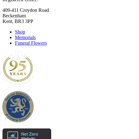
409-411 Croydon Road
Beckenham
Kent, BR3 3PP
Shop
Memorials
Funeral Flowers