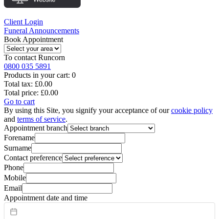
Client Login
Funeral Announcements
Book Appointment
To contact
Runcorn
0800 035 5891
Products in your cart:
0
Total tax:
£0.00
Total price:
£0.00
Go to cart
By using this Site, you signify your acceptance of our
cookie policy
and
terms of service
.
Appointment branch
Forename
Surname
Contact preference
Phone
Mobile
Email
Appointment date and time