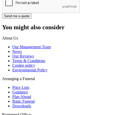
You might also consider
About Us
Our Management Team
News
Our Reviews
Terms & Conditions
Cookie policy
Environmental Policy
Arranging a Funeral
Price Lists
Guidance
Plan Ahead
Basic Funeral
Downloads
Registered Office: