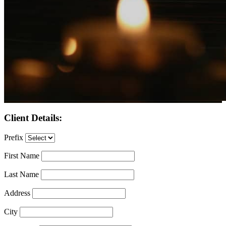
Client Details:
Prefix
First Name
Last Name
Address
City