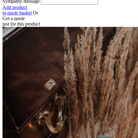
Sympathy message
Add product
to quote basket
Or
Get a quote
just for this product