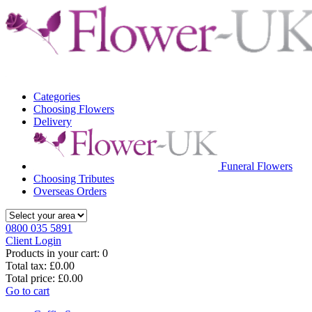
Categories
Choosing Flowers
Delivery
Funeral Flowers
Choosing Tributes
Overseas Orders
0800 035 5891
Client Login
Products in your cart:
0
Total tax:
£0.00
Total price:
£0.00
Go to cart