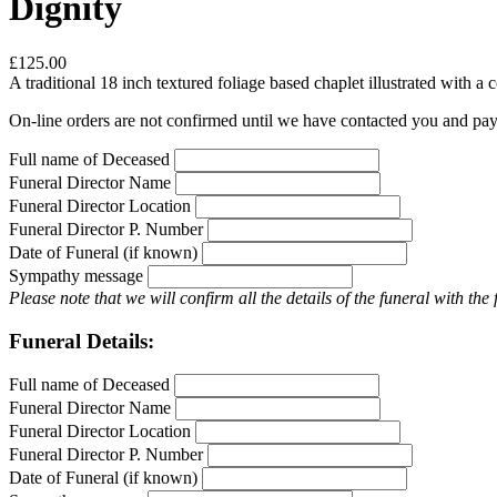
Dignity
£125.00
A traditional 18 inch textured foliage based chaplet illustrated with
On-line orders are not confirmed until we have contacted you and pa
Full name of Deceased
Funeral Director Name
Funeral Director Location
Funeral Director P. Number
Date of Funeral (if known)
Sympathy message
Please note that we will confirm all the details of the funeral with the
Funeral Details:
Full name of Deceased
Funeral Director Name
Funeral Director Location
Funeral Director P. Number
Date of Funeral (if known)