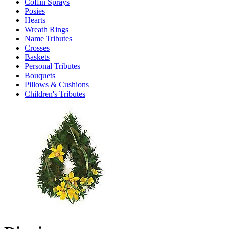
Coffin Sprays
Posies
Hearts
Wreath Rings
Name Tributes
Crosses
Baskets
Personal Tributes
Bouquets
Pillows & Cushions
Children's Tributes