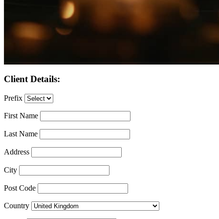
Client Details:
Prefix
First Name
Last Name
Address
City
Post Code
Country