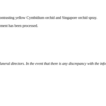
 a contrasting yellow Cymbidium orchid and Singapore orchid spray.
yment has been processed.
 funeral directors. In the event that there is any discrepancy with the i