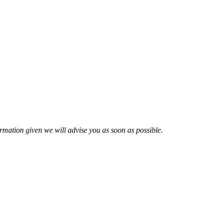
nformation given we will advise you as soon as possible.