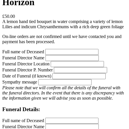
Horizon
£50.00
A lemon hand tied bouquet in water comprising a variety of lemon
Lilies and indicum Chrysanthemums with a rich deep green foliage
On-line orders are not confirmed until we have contacted you and
payment has been processed.
Full name of Deceased
Funeral Director Name
Funeral Director Location
Funeral Director P. Number
Date of Funeral (if known)
Sympathy message
Please note that we will confirm all the details of the funeral with
the funeral directors. In the event that there is any discrepancy with
the information given we will advise you as soon as possible.
Funeral Details:
Full name of Deceased
Funeral Director Name