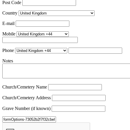
Post Code
Country
E-mail
Mobile
Phone
Notes
Church/Cemetery Name
Church/Cemetery Address
Grave Number (if known)