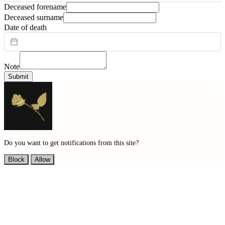
Deceased forename
Deceased surname
Date of death
Note
Submit
Do you want to get notifications from this site?
Block
Allow