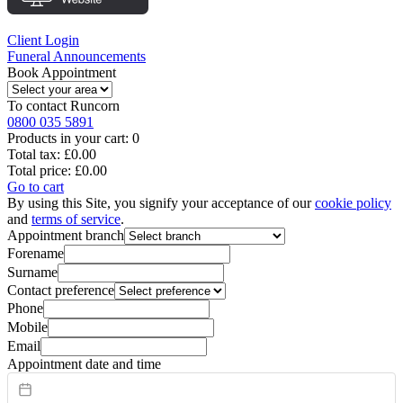
Client Login
Funeral Announcements
Book Appointment
To contact
Runcorn
0800 035 5891
Products in your cart:
0
Total tax:
£0.00
Total price:
£0.00
Go to cart
By using this Site, you signify your acceptance of our
cookie policy
and
terms of service
.
Appointment branch
Forename
Surname
Contact preference
Phone
Mobile
Email
Appointment date and time