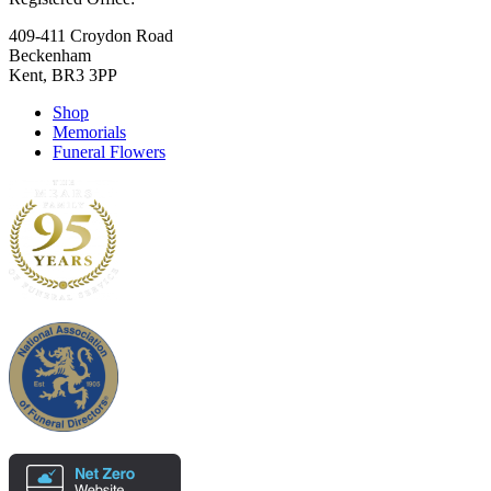
409-411 Croydon Road
Beckenham
Kent, BR3 3PP
Shop
Memorials
Funeral Flowers