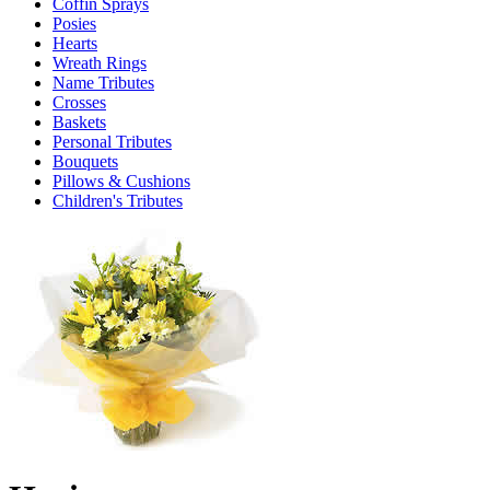
Coffin Sprays
Posies
Hearts
Wreath Rings
Name Tributes
Crosses
Baskets
Personal Tributes
Bouquets
Pillows & Cushions
Children's Tributes