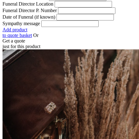
Funeral Director Location
Funeral Director P. Number
Date of Funeral (if known)
Sympathy message
Add product
to quote basket
Or
Get a quote
just for this product