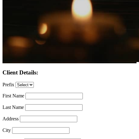
Client Details:
Prefix
First Name
Last Name
Address
City