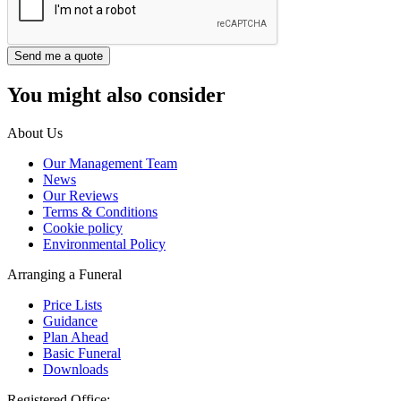
You might also consider
About Us
Our Management Team
News
Our Reviews
Terms & Conditions
Cookie policy
Environmental Policy
Arranging a Funeral
Price Lists
Guidance
Plan Ahead
Basic Funeral
Downloads
Registered Office: