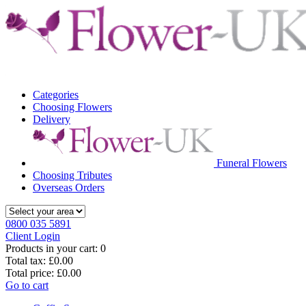
Categories
Choosing Flowers
Delivery
Funeral Flowers
Choosing Tributes
Overseas Orders
0800 035 5891
Client Login
Products in your cart:
0
Total tax:
£0.00
Total price:
£0.00
Go to cart