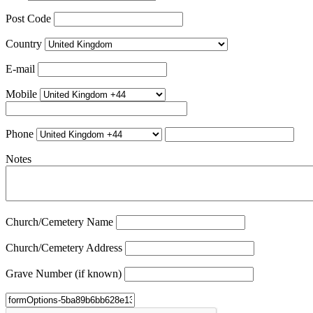
Post Code
Country
E-mail
Mobile
Phone
Notes
Church/Cemetery Name
Church/Cemetery Address
Grave Number (if known)