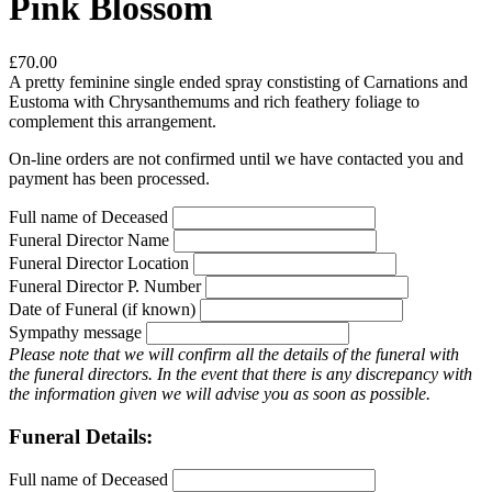
Pink Blossom
£70.00
A pretty feminine single ended spray constisting of Carnations and
Eustoma with Chrysanthemums and rich feathery foliage to
complement this arrangement.
On-line orders are not confirmed until we have contacted you and
payment has been processed.
Full name of Deceased
Funeral Director Name
Funeral Director Location
Funeral Director P. Number
Date of Funeral (if known)
Sympathy message
Please note that we will confirm all the details of the funeral with
the funeral directors. In the event that there is any discrepancy with
the information given we will advise you as soon as possible.
Funeral Details:
Full name of Deceased