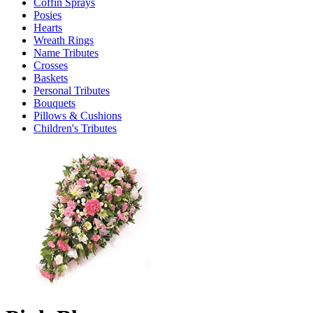
Coffin Sprays
Posies
Hearts
Wreath Rings
Name Tributes
Crosses
Baskets
Personal Tributes
Bouquets
Pillows & Cushions
Children's Tributes