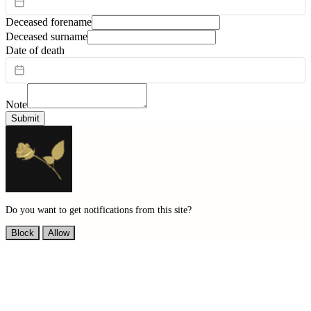
Deceased forename
Deceased surname
Date of death
Note
Submit
Do you want to get notifications from this site?
Block
Allow