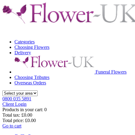
Categories
Choosing Flowers
Delivery
Funeral Flowers
Choosing Tributes
Overseas Orders
0800 035 5891
Client Login
Products in your cart:
0
Total tax:
£0.00
Total price:
£0.00
Go to cart