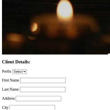
Client Details:
Prefix
First Name
Last Name
Address
City