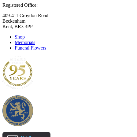
Registered Office:
409-411 Croydon Road
Beckenham
Kent, BR3 3PP
Shop
Memorials
Funeral Flowers