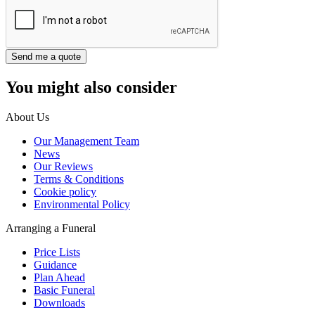
You might also consider
About Us
Our Management Team
News
Our Reviews
Terms & Conditions
Cookie policy
Environmental Policy
Arranging a Funeral
Price Lists
Guidance
Plan Ahead
Basic Funeral
Downloads