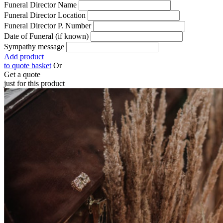
Funeral Director Name
Funeral Director Location
Funeral Director P. Number
Date of Funeral (if known)
Sympathy message
Add product
to quote basket
Or
Get a quote
just for this product