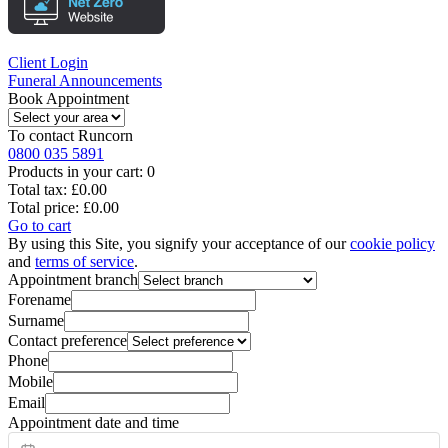
Client Login
Funeral Announcements
Book Appointment
To contact
Runcorn
0800 035 5891
Products in your cart:
0
Total tax:
£0.00
Total price:
£0.00
Go to cart
By using this Site, you signify your acceptance of our
cookie policy
and
terms of service
.
Appointment branch
Forename
Surname
Contact preference
Phone
Mobile
Email
Appointment date and time