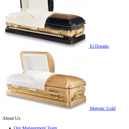
El Dorado
Majestic Gold
About Us
Our Management Team