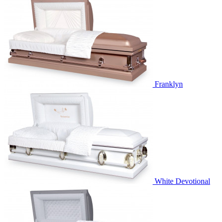
Franklyn
White Devotional