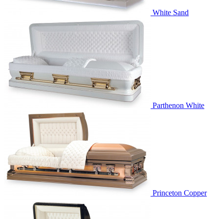
White Sand
Parthenon White
Princeton Copper