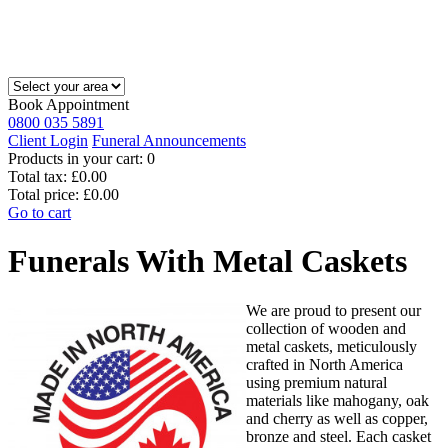
Book Appointment
0800 035 5891
Client Login
Funeral Announcements
Products in your cart:
0
Total tax:
£0.00
Total price:
£0.00
Go to cart
Funerals With Metal Caskets
We are proud to present our
collection of wooden and
metal caskets, meticulously
crafted in North America
using premium natural
materials like mahogany, oak
and cherry as well as copper,
bronze and steel. Each casket