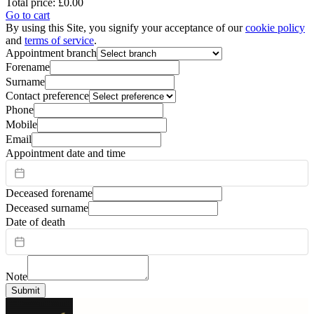
Total price:
£0.00
Go to cart
By using this Site, you signify your acceptance of our
cookie policy
and
terms of service
.
Appointment branch
Forename
Surname
Contact preference
Phone
Mobile
Email
Appointment date and time
Deceased forename
Deceased surname
Date of death
Note
Submit