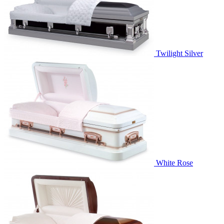
Twilight Silver
White Rose