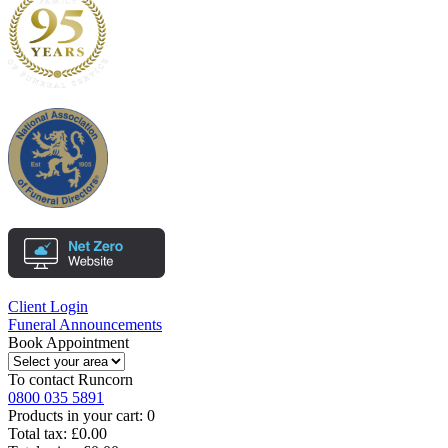
Client Login
Funeral Announcements
Book Appointment
To contact
Runcorn
0800 035 5891
Products in your cart:
0
Total tax:
£0.00