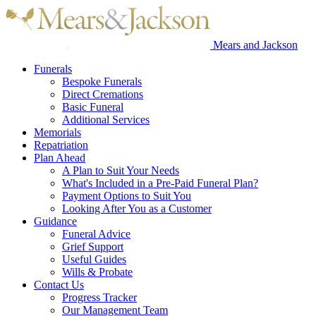
Mears and Jackson
Funerals
Bespoke Funerals
Direct Cremations
Basic Funeral
Additional Services
Memorials
Repatriation
Plan Ahead
A Plan to Suit Your Needs
What's Included in a Pre-Paid Funeral Plan?
Payment Options to Suit You
Looking After You as a Customer
Guidance
Funeral Advice
Grief Support
Useful Guides
Wills & Probate
Contact Us
Progress Tracker
Our Management Team