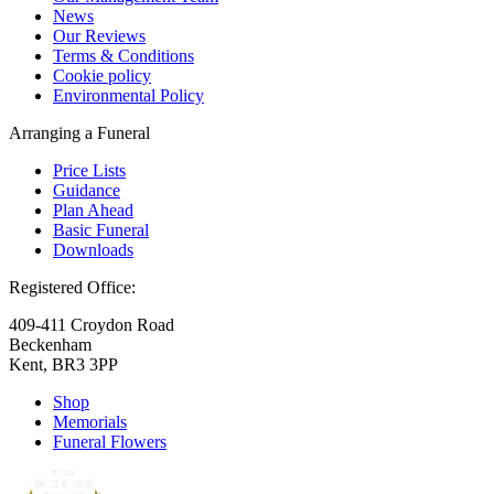
News
Our Reviews
Terms & Conditions
Cookie policy
Environmental Policy
Arranging a Funeral
Price Lists
Guidance
Plan Ahead
Basic Funeral
Downloads
Registered Office:
409-411 Croydon Road
Beckenham
Kent, BR3 3PP
Shop
Memorials
Funeral Flowers