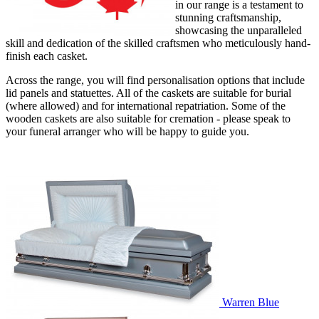
in our range is a testament to
stunning craftsmanship,
showcasing the unparalleled
skill and dedication of the skilled craftsmen who meticulously hand-
finish each casket.
Across the range, you will find personalisation options that include
lid panels and statuettes. All of the caskets are suitable for burial
(where allowed) and for international repatriation. Some of the
wooden caskets are also suitable for cremation - please speak to
your funeral arranger who will be happy to guide you.
Warren Blue