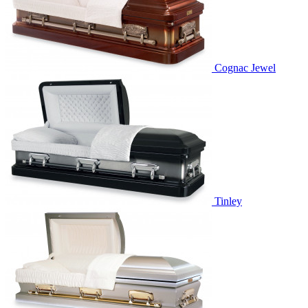
Cognac Jewel
Tinley